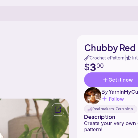
Chubby Red
In
|
Crochet ePattern
3
$
00
Get it now
By
YarnInMyC
Follow
Real makers. Zero slop.
Description
Create your very own 
pattern!