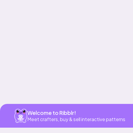
Get app
Welcome to Ribblr!
Meet crafters, buy & sell interactive patterns