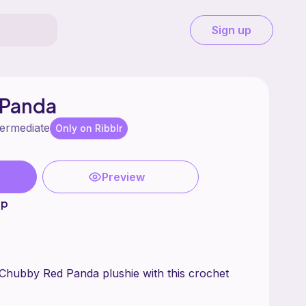
Sign up
 Panda
termediate
Only on Ribblr
Preview
up
Chubby Red Panda plushie with this crochet