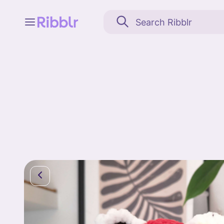
Feed
My stuff
Search
Community