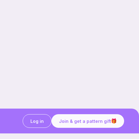
Log in
Join & get a pattern gift