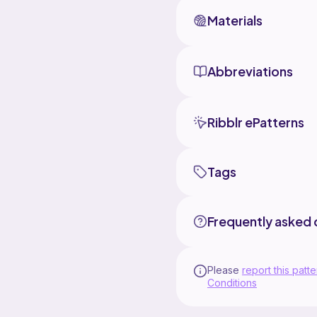
Materials
Abbreviations
Ribblr ePatterns
Tags
Frequently asked 
Please
report this patte
Conditions