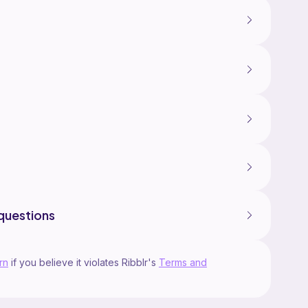
questions
rn
if you believe it violates Ribblr's
Terms and