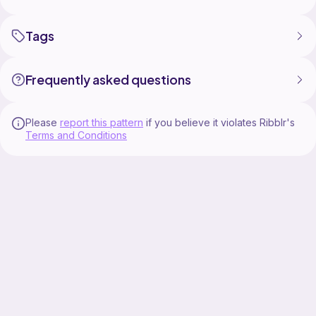
Tags
Frequently asked questions
Please
report this pattern
if you believe it violates Ribblr's
Terms and Conditions