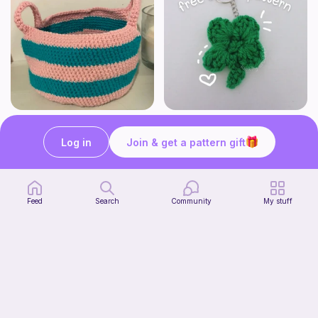
Cute Crochet Basket :)
mini clover keychain applique crochet pattern | free
SillyWilly’s
luckily crochets
Log in
Join & get a pattern gift
Free
Free
Feed
Search
Community
My stuff