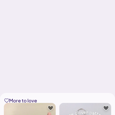
More to love