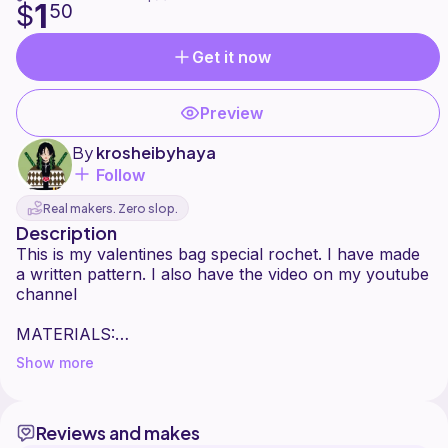
1
$
50
Get it now
Preview
By
krosheibyhaya
Follow
Real makers. Zero slop.
Description
This is my valentines bag special rochet. I have made
a written pattern. I also have the video on my youtube
channel
MATERIALS:
Show more
Yarn: Cotton Acrylic 5 strands -- double pull
3 colors: main color : 100 grams
COLOR A: 50 g
Reviews and makes
COLOR B - 50 g