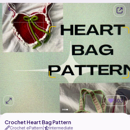
503
Crochet Heart Bag Pattern
Crochet ePattern
Intermediate
|