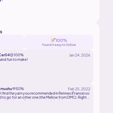
please do not redistribute this pattern in any
s
100%
found it easy to follow
Car04
😊
100%
 and fun to make!
tmushu
💜
50%
't find the yarn you recommended in Rennes (France) so
d to go for an other one (the Mellow from DMC). Right
waiting for my 2nd order cause I don't have enougth
inish it but it looks amazing! Can't wait to finish it!