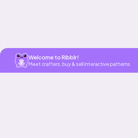
Welcome to Ribblr!
Meet crafters, buy & sell interactive patterns
More to love