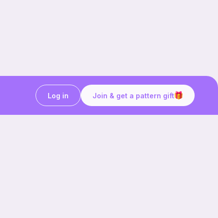
Log in
Join & get a pattern gift