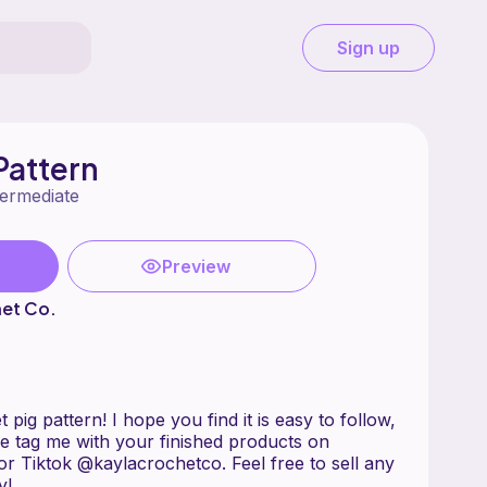
Sign up
Pattern
termediate
Preview
het Co.
ig pattern! I hope you find it is easy to follow,
e tag me with your finished products on
r Tiktok @kaylacrochetco. Feel free to sell any
oy!