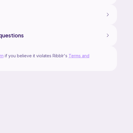
questions
rn
if you believe it violates Ribblr's
Terms and