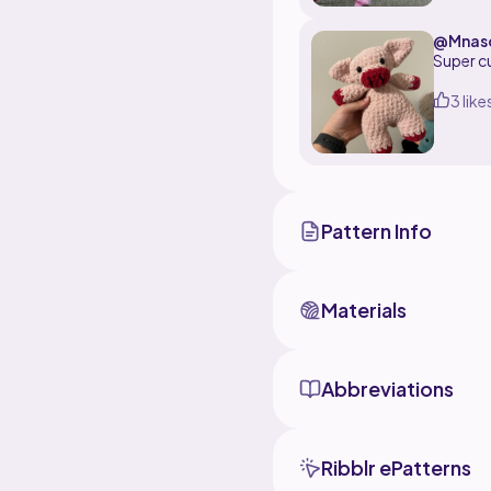
@Mnas
Super c
3 like
Pattern Info
Materials
Abbreviations
Ribblr ePatterns