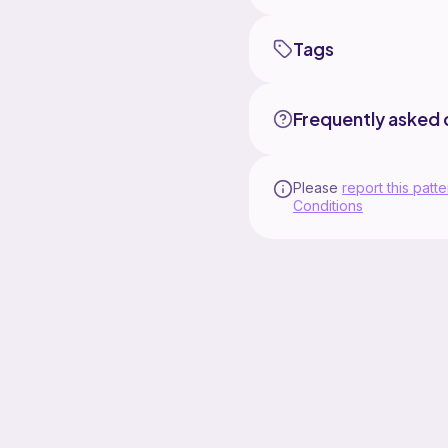
Tags
Frequently asked 
Please
report this patte
Conditions