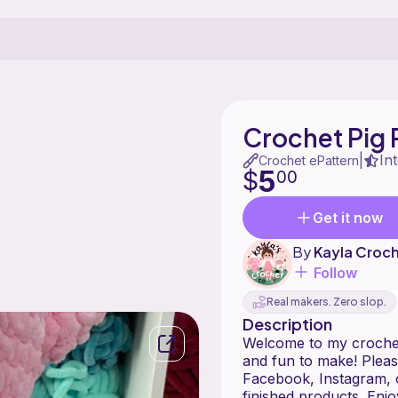
Crochet Pig 
In
|
Crochet ePattern
5
$
00
Get it now
By
Kayla Croc
Follow
Real makers. Zero slop.
Description
Welcome to my crochet p
and fun to make! Pleas
Facebook, Instagram, o
finished products. Enj