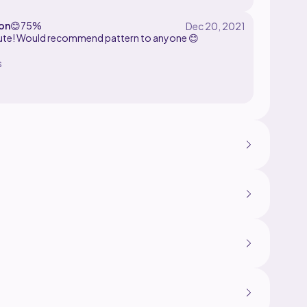
on
😊
75%
ute! Would recommend pattern to anyone 😊
s