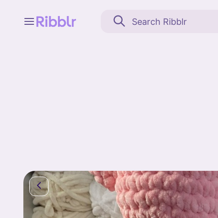
Feed
My stuff
Search
Community