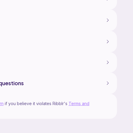
questions
rn
if you believe it violates Ribblr's
Terms and