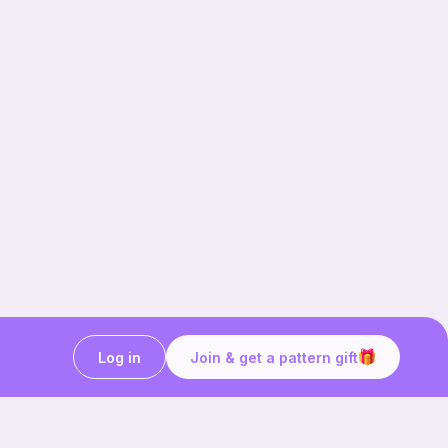
Log in
Join & get a pattern gift