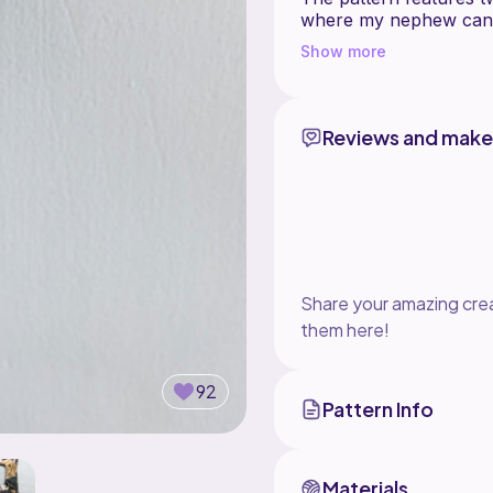
where my nephew can k
boys' small treasures..
Show more
The hanger is designe
The pattern comes up pr
beginner.
Reviews and make
The main skill required
accurately, so the pock
fabric. If you'd like to
can be a great project
Share your amazing crea
them here!
92
Pattern Info
Materials