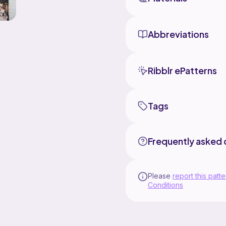
Abbreviations
Ribblr ePatterns
Tags
Frequently asked 
Please
report this patte
Conditions