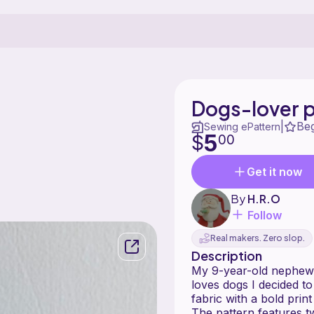
Dogs-lover 
Be
|
Sewing ePattern
5
$
00
Get it now
By
H.R.O
Follow
Real makers. Zero slop.
Description
My 9-year-old nephew 
loves dogs I decided t
fabric with a bold prin
The pattern features t