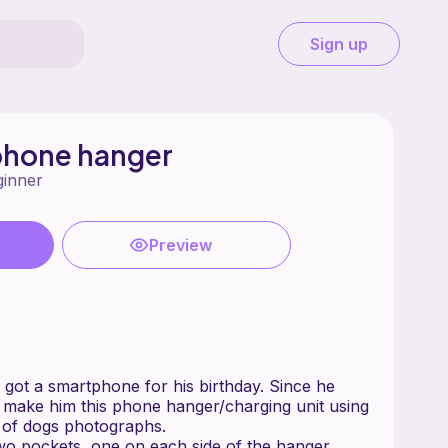
Sign up
phone hanger
ginner
Preview
got a smartphone for his birthday. Since he
o make him this phone hanger/charging unit using
t of dogs photographs.
wo pockets, one on each side of the hanger,