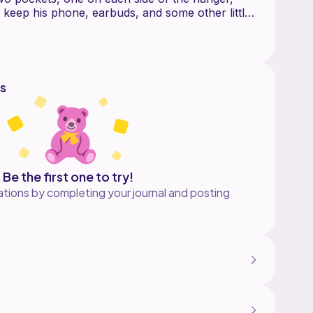
eep his phone, earbuds, and some other little
.
d to be hung over the phone charger.
etty quickly and it's fairly easy even for a
s
 for this pattern is cutting and sewing very
et will merge perfectly with the print on the
 experience with fussy cutting fabric this pattern
.
Be the first one to try!
tions by completing your journal and posting