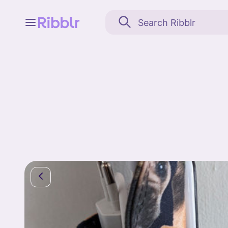
Feed
My stuff
Search
Community