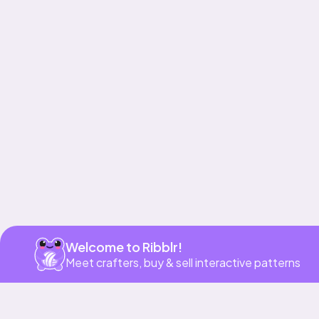
Get app
Welcome to Ribblr!
Meet crafters, buy & sell interactive patterns