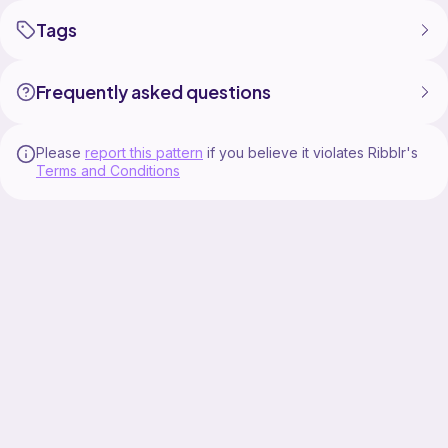
Tags
Frequently asked questions
Please
report this pattern
if you believe it violates Ribblr's
Terms and Conditions