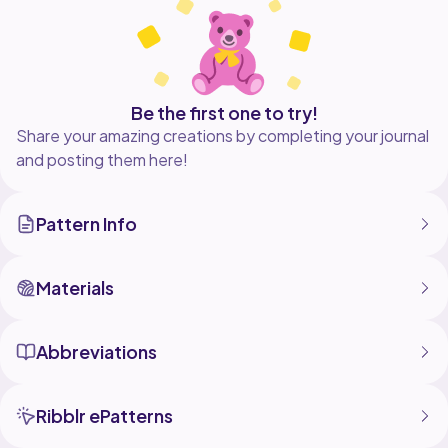
from this pattern as long as you give credit to my
pattern.
Please note, there are no returns, refunds, or
Be the first one to try!
Share your amazing creations by completing your journal
and posting them here!
Pattern Info
Materials
Abbreviations
Ribblr ePatterns