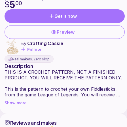
5
$
00
Get it now
Preview
By
Crafting Cassie
Follow
Real makers. Zero slop.
Description
THIS IS A CROCHET PATTERN, NOT A FINISHED
PRODUCT. YOU WILL RECEIVE THE PATTERN ONLY.
This is the pattern to crochet your own Fiddlesticks,
from the game League of Legends. You will receive a
full-color 6-page PDF with instructions for each
Show more
component and assembly of the main plush as well as
his accessories. If you have any questions or need
assistance, please feel free to send me a message!
Reviews and makes
You are welcome to sell any Fiddlesticks you make