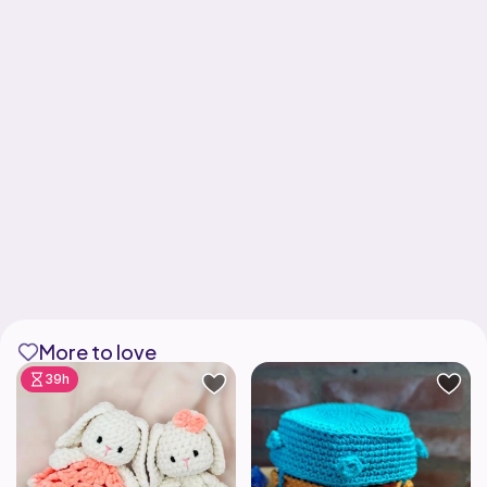
More to love
39h