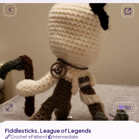
50
Fiddlesticks, League of Legends
Crochet ePattern
Intermediate
|