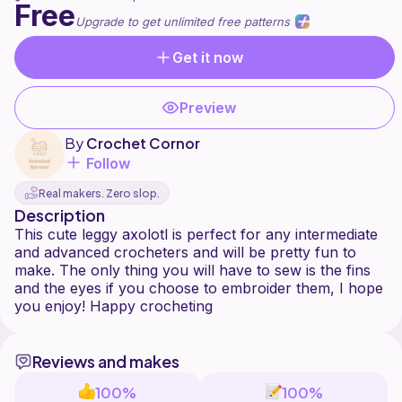
Free
Upgrade to get unlimited free patterns
Get it now
Preview
By
Crochet Cornor
Follow
Real makers. Zero slop.
Description
This cute leggy axolotl is perfect for any intermediate
and advanced crocheters and will be pretty fun to
make. The only thing you will have to sew is the fins
and the eyes if you choose to embroider them, I hope
Reviews and makes
100%
100%