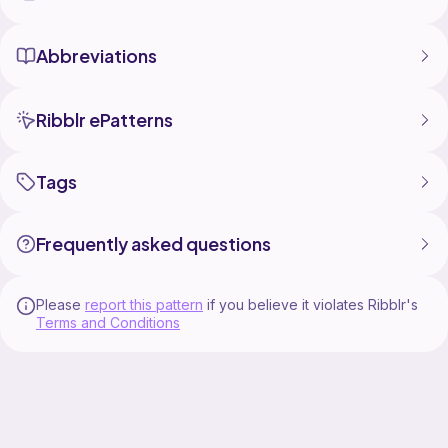
Abbreviations
Ribblr ePatterns
Tags
Frequently asked questions
Please
report this pattern
if you believe it violates Ribblr's
Terms and Conditions