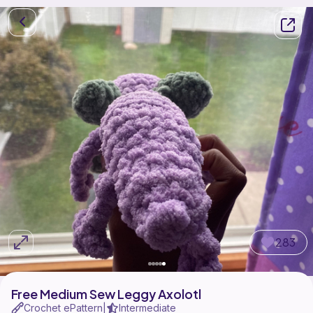
283
Free Medium Sew Leggy Axolotl
Crochet ePattern
Intermediate
|