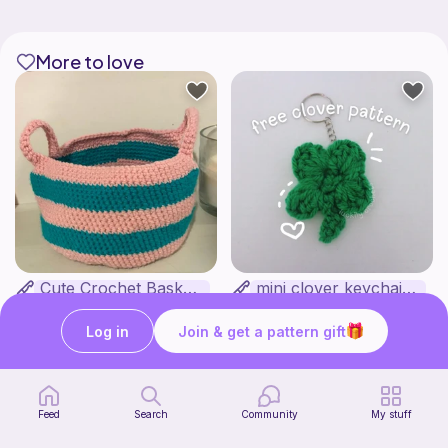
More to love
Cute Crochet Basket :)
mini clover keychain applique crochet pattern | free
SillyWilly’s
luckily crochets
Free
Free
Log in
Join & get a pattern gift
Feed
Search
Community
My stuff