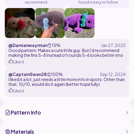
recommend
found it easy to follow
@Damianwaymian
👌
15%
Good pattern. Makes a cute little guy. But I'd recommend
making the fins 5-8 instead of rounds 5-6 looks better imo
Like it
@CaptainSwan28
👏
100%
I liked it a lot, just needs a little more info in spots. Other than
that, 10/10, would do it again (better hopefully)
Like it
Pattern Info
Materials