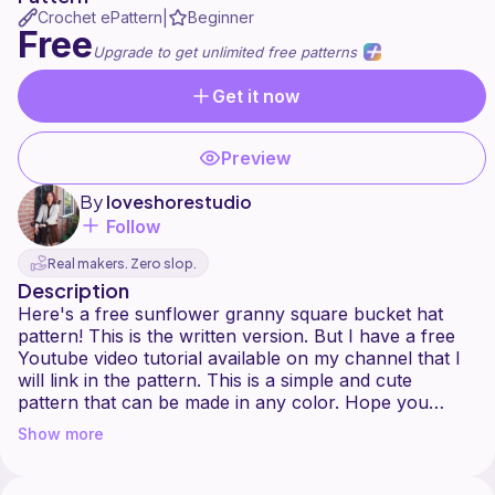
Crochet ePattern
Beginner
|
Free
Upgrade to get unlimited free patterns
Get it now
Preview
By
loveshorestudio
Follow
Real makers. Zero slop.
Description
Here's a free sunflower granny square bucket hat
pattern! This is the written version. But I have a free
Youtube video tutorial available on my channel that I
will link in the pattern. This is a simple and cute
pattern that can be made in any color. Hope you
enjoy making this bucket hat.
Show more
Connect with me! Tag me in all your beautiful
creations.