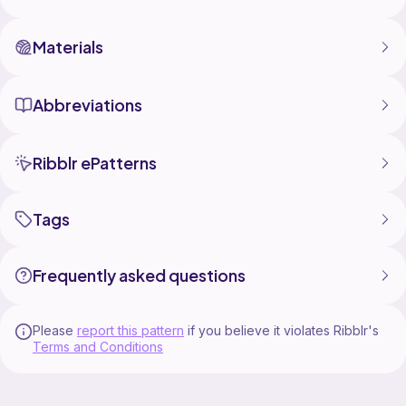
Materials
Abbreviations
Ribblr ePatterns
Tags
Frequently asked questions
Please
report this pattern
if you believe it violates Ribblr's
Terms and Conditions