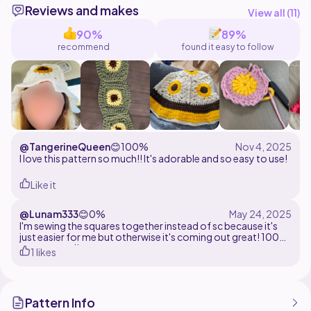
Reviews and makes
@loveshorestudio on Instagram, Tik Tok, and
View all (
11
)
90%
89%
recommend
found it easy to follow
@TangerineQueen
😊
100%
I love this pattern so much!! It's adorable and so easy to use!
Like it
@Lunam333
😊
0%
I'm sewing the squares together instead of sc because it's
just easier for me but otherwise it's coming out great! 100%
recommend!
1 likes
Pattern Info