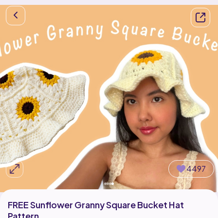
4497
FREE Sunflower Granny Square Bucket Hat
Pattern