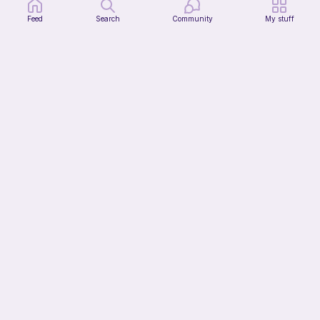
Feed
Search
Community
My stuff
The Thallo Top
CrochetByJessie
10
$
00