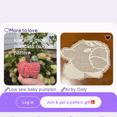
More to love
Low sew baby pumpkin
Kirby Doily
ArtsandCats33
Bunniesace
Free
Free
Log in
Join & get a pattern gift