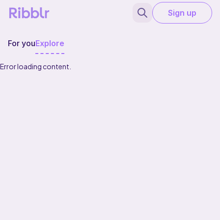
Sign up
For you
Explore
Error loading content.