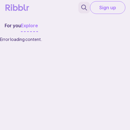
Sign up
For you
Explore
Error loading content.