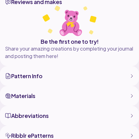
Reviews and makes
Be the first one to try!
Share your amazing creations by completing your journal
and posting them here!
Pattern Info
Materials
Abbreviations
Ribblr ePatterns