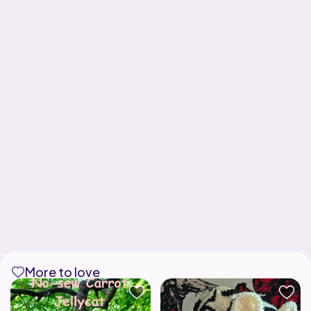
More to love