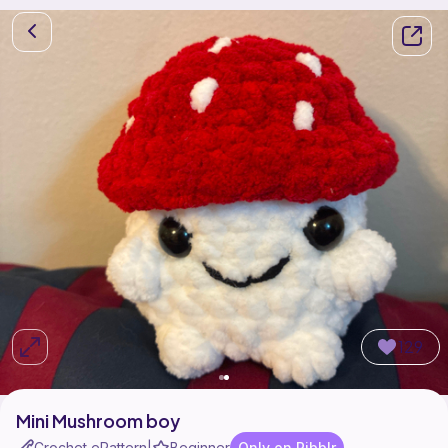
129
Mini Mushroom boy
Crochet ePattern
Beginner
Only on Ribblr