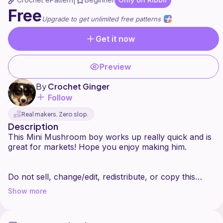
|
Free
Upgrade to get unlimited free patterns
Get it now
Preview
By
Crochet Ginger
Follow
Real makers. Zero slop.
Description
This Mini Mushroom boy works up really quick and is
great for markets! Hope you enjoy making him.
Do not sell, change/edit, redistribute, or copy this
pattern or the photos for this pattern. You may sell
Show more
and share your finished product. Please credit
CrochetGinger as the designer.