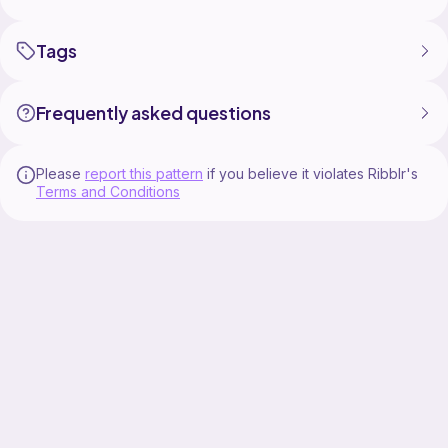
Tags
Frequently asked questions
Please
report this pattern
if you believe it violates Ribblr's
Terms and Conditions