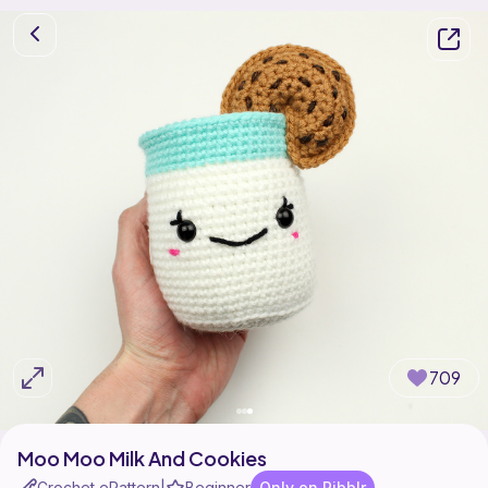
709
Moo Moo Milk And Cookies
Crochet ePattern
Beginner
Only on Ribblr