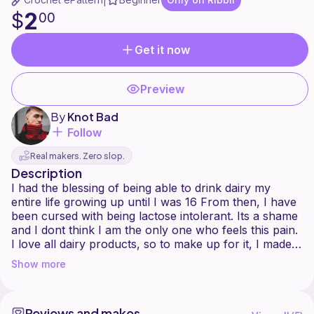
|
2
$
00
Get it now
Preview
By
Knot Bad
Follow
Real makers. Zero slop.
Description
I had the blessing of being able to drink dairy my
entire life growing up until I was 16 From then, I have
been cursed with being lactose intolerant. Its a shame
and I dont think I am the only one who feels this pain.
I love all dairy products, so to make up for it, I made
my own Milk and Cookies! I dont think Ill be having
Show more
any troubles with this dairy substitute.
If you want to make this project a little quirkier, you
Reviews and makes