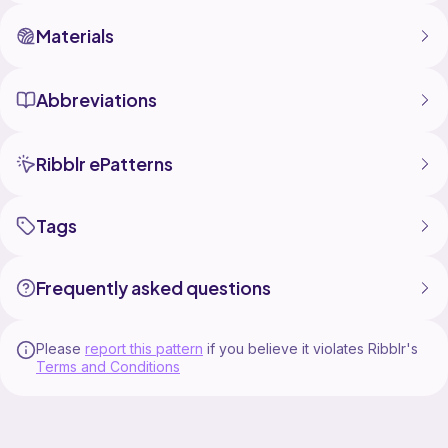
Materials
Abbreviations
Ribblr ePatterns
Tags
Frequently asked questions
Please
report this pattern
if you believe it violates Ribblr's
Terms and Conditions