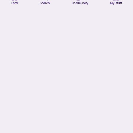
Feed
Search
Community
My stuff
Verity pattern (or just a ball)
Ghost and Stitch
Free
10h