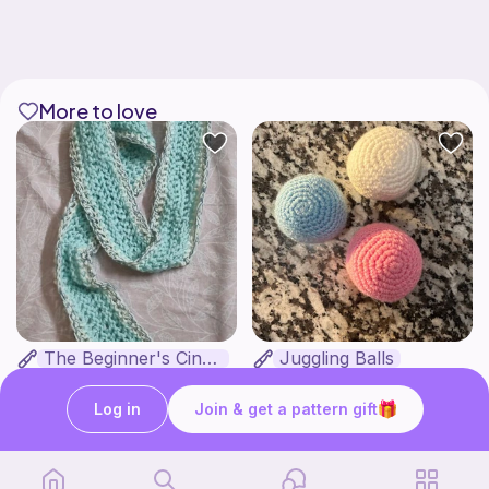
More to love
The Beginner's Cinnamoroll Scarf
Juggling Balls
Form & Fold
Froggyfrogness333
Free
Free
Log in
Join & get a pattern gift