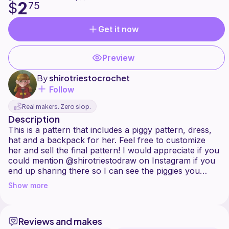
2
$
75
Get it now
Preview
By
shirotriestocrochet
Follow
Real makers. Zero slop.
Description
This is a pattern that includes a piggy pattern, dress,
hat and a backpack for her. Feel free to customize
her and sell the final pattern! I would appreciate if you
could mention @shirotriestodraw on Instagram if you
end up sharing there so I can see the piggies you
Show more
Reviews and makes