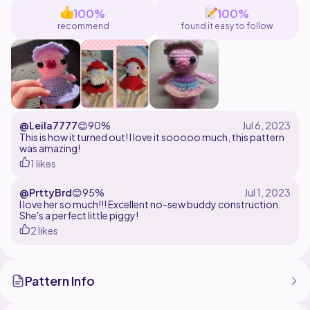
100%
100%
recommend
found it easy to follow
@Leila7777
😊
90%
This is how it turned out! I love it sooooo much, this pattern
was amazing!
1 likes
@PrttyBrd
😊
95%
I love her so much!!! Excellent no-sew buddy construction.
She's a perfect little piggy!
2 likes
Pattern Info