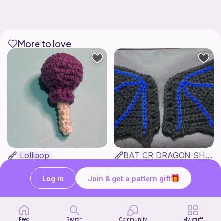
More to love
Lollipop
BAT OR DRAGON SHOE WINGS
Sooma Food Charms
Nyxies Nick Nax
1
$
00
Free
Log in
Join & get a pattern gift
Feed
Search
Community
My stuff