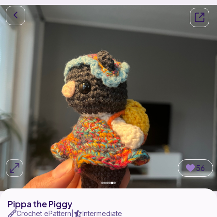
56
Pippa the Piggy
Crochet ePattern
Intermediate
|