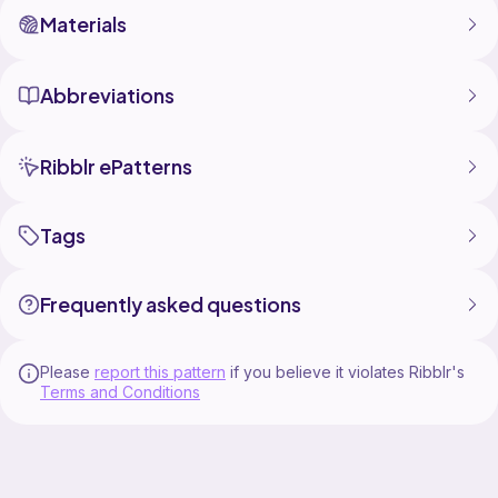
Materials
Abbreviations
Ribblr ePatterns
Tags
Frequently asked questions
Please
report this pattern
if you believe it violates Ribblr's
Terms and Conditions