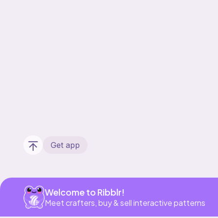
Get app
Welcome to Ribblr!
Meet crafters, buy & sell interactive patterns