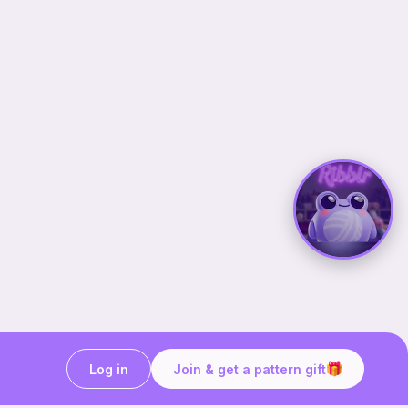
Log in
Join & get a pattern gift