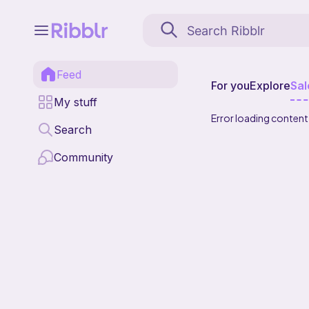
Feed
For you
Explore
Sal
My stuff
Error loading content
Search
Community