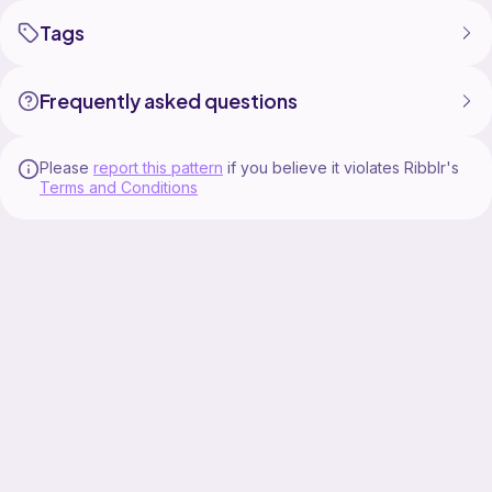
Tags
Frequently asked questions
Please
report this pattern
if you believe it violates Ribblr's
Terms and Conditions