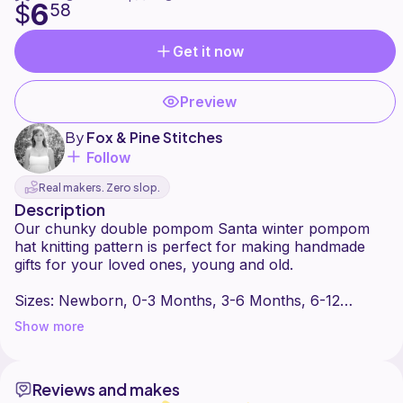
6
$
58
Get it now
Preview
By
Fox & Pine Stitches
Follow
Real makers. Zero slop.
Description
Our chunky double pompom Santa winter pompom
hat knitting pattern is perfect for making handmade
gifts for your loved ones, young and old.
Sizes: Newborn, 0-3 Months, 3-6 Months, 6-12
Months, 1-3 Years, 4-12 Years, Women
Show more
Yarn: Lion Brand - Wool Ease Thick & Quick.
Reviews and makes
Follow Fox & Pine Stitches