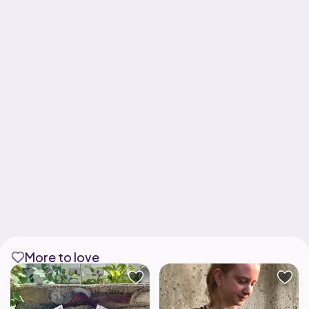
More to love