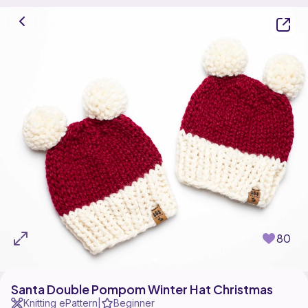
80
Santa Double Pompom Winter Hat Christmas
Knitting ePattern
Beginner
|