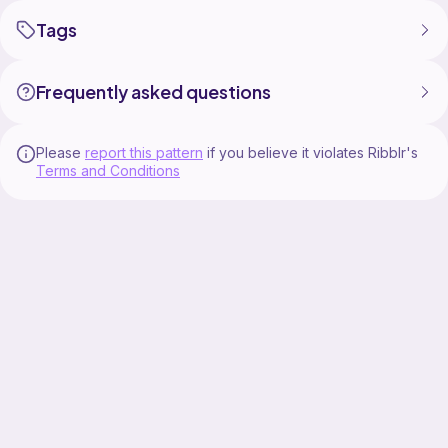
Tags
Frequently asked questions
Please
report this pattern
if you believe it violates Ribblr's
Terms and Conditions