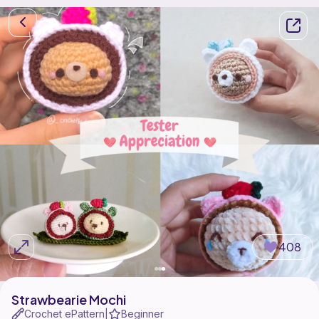
408
Strawbearie Mochi
Crochet ePattern
Beginner
|