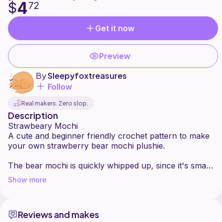
4
$
72
Get it now
Preview
By
Sleepyfoxtreasures
Follow
Real makers. Zero slop.
Description
Strawbeary Mochi
A cute and beginner friendly crochet pattern to make
your own strawberry bear mochi plushie.
The bear mochi is quickly whipped up, since it's small
and has minimal sewing. You can easily customise it
Show more
and make your favourite flavour and add your
favourite toppings!
Reviews and makes
The pattern consists of clear instructions and picture