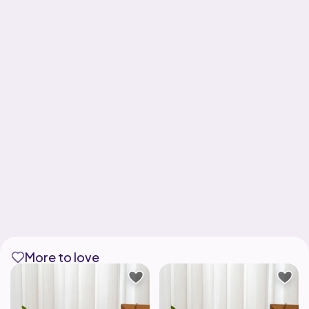
More to love