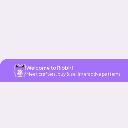
Welcome to Ribblr!
Meet crafters, buy & sell interactive patterns
More to love