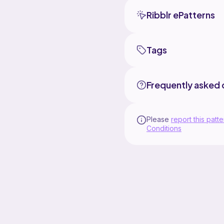
Ribblr ePatterns
Tags
Frequently asked 
Please
report this patte
Conditions