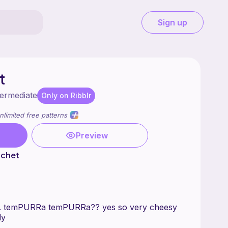
Sign up
t
termediate
Only on Ribblr
nlimited free patterns
Preview
rochet
... temPURRa temPURRa?? yes so very cheesy
ly