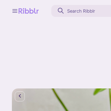
Feed
My stuff
Search
Community