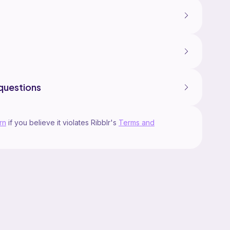
questions
rn
if you believe it violates Ribblr's
Terms and