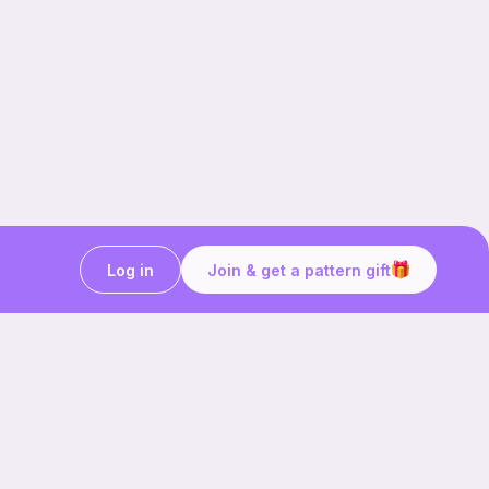
Log in
Join & get a pattern gift