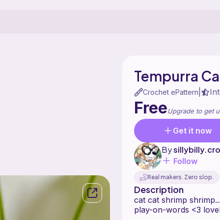
Tempurra Ca
In
|
Crochet ePattern
Free
Upgrade to get u
Get it now
By
sillybilly.c
Follow
Real makers. Zero slop.
Description
cat cat shrimp shrimp
play-on-words <3 love