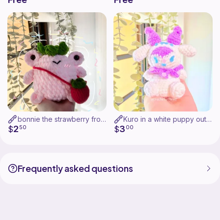
bonnie the strawberry frog!
Kuro in a white puppy outfit!
2
3
$
50
$
00
Frequently asked questions