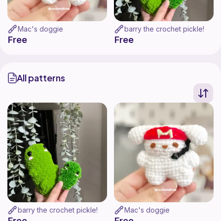
Mac's doggie
barry the crochet pickle!
Free
Free
All patterns
barry the crochet pickle!
Mac's doggie
Free
Free