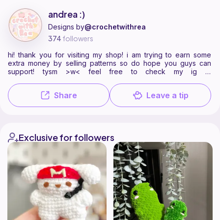
andrea :) is a pattern designer on Ribblr with 4 published patterns, i
Find all patterns by andrea :) on
their Ribblr shop page
.
andrea :)
Designs by
@crochetwithrea
374
followers
hi! thank you for visiting my shop! i am trying to earn some
extra money by selling patterns so do hope you guys can
support! tysm >w< feel free to check my ig at
@crochetwithrea
Share
Leave a tip
Exclusive for followers