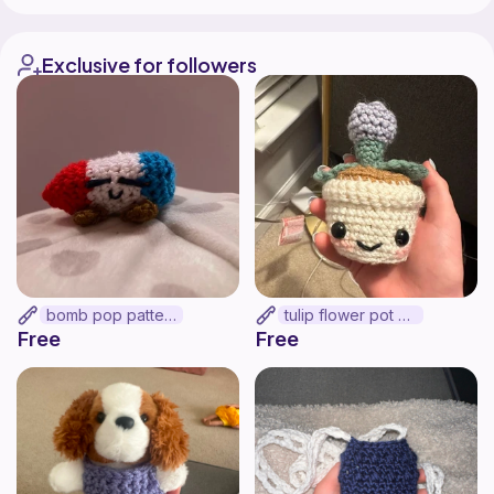
Exclusive for followers
bomb pop pattern
tulip flower pot >:]
Free
Free