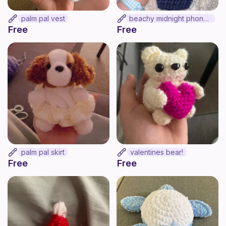
palm pal vest
beachy midnight phone bag!
Free
Free
palm pal skirt
valentines bear!
Free
Free