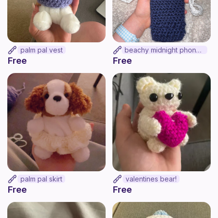
palm pal vest
beachy midnight phone bag!
Free
Free
palm pal skirt
valentines bear!
Free
Free