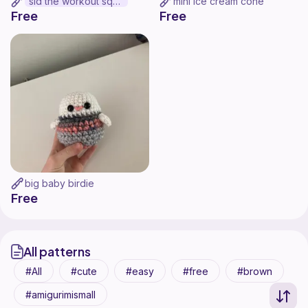
sid the workout squid
mini ice cream cone
Free
Free
big baby birdie
Free
All patterns
All
cute
easy
free
brown
amigurimismall