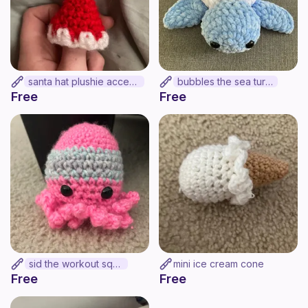
santa hat plushie accesory
bubbles the sea turtle
Free
Free
sid the workout squid
mini ice cream cone
Free
Free