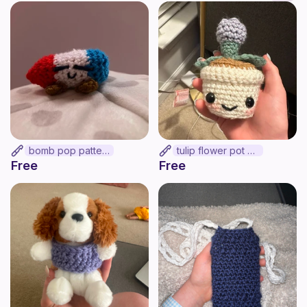
bomb pop pattern
tulip flower pot >:]
Free
Free