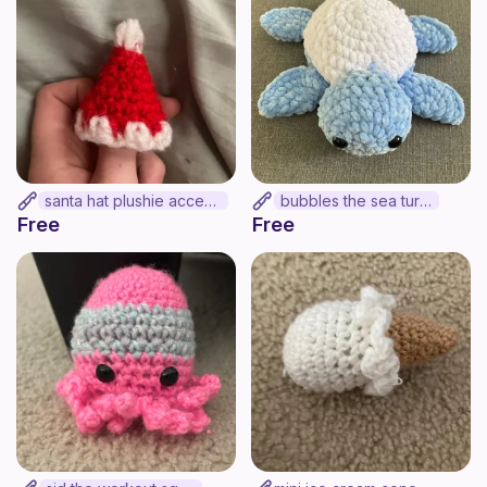
santa hat plushie accesory
bubbles the sea turtle
Free
Free