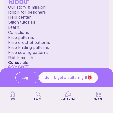
Our story & mission
Ribblr for designers
Help center
Stitch tutorials
Learn
Collections
Free patterns
Free crochet patterns
Free knitting patterns
Free sewing patterns
Ribblr merch
Our socials
English US | $ (USD) | United States
© 2020 Ribblr ltd.
Terms
Privacy
Cookies
Log in
Join & get a pattern gift
Feed
Search
Community
My stuff