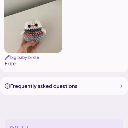
big baby birdie
Free
Frequently asked questions