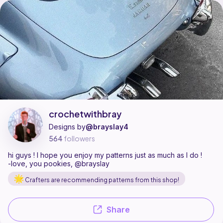
crochetwithbray is a pattern designer on Ribblr with 11 published patte
Find all patterns by crochetwithbray on
their Ribblr shop page
.
crochetwithbray
Designs by
@brayslay4
564
followers
hi guys ! I hope you enjoy my patterns just as much as I do !
-love, you pookies, @brayslay
Crafters are recommending patterns from this shop!
Share