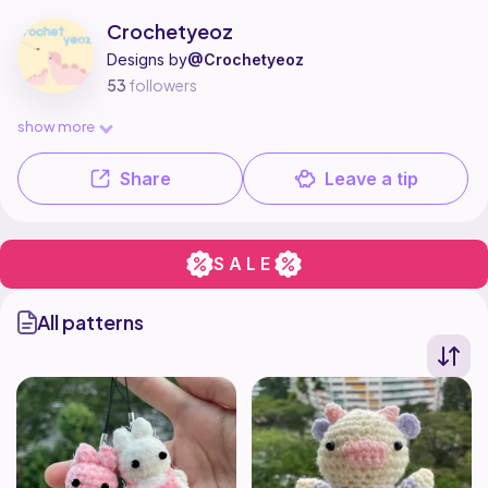
Crochetyeoz is a pattern designer on Ribblr with 3 published patterns, 
Find all patterns by Crochetyeoz on
their Ribblr shop page
.
Crochetyeoz
Designs by
@Crochetyeoz
53
followers
show more
Share
Leave a tip
SALE
All patterns