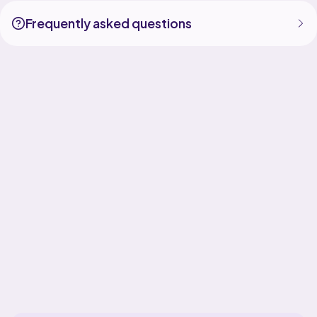
Frequently asked questions