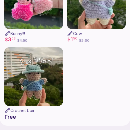
Bunny!!!
Cow
3
1
$
38
$
50
$4.50
$2.00
Crochet boii
Free