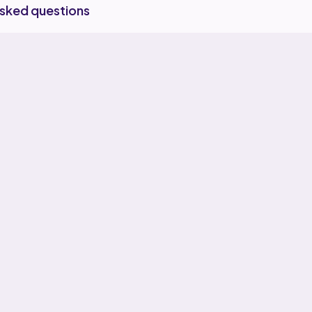
asked questions