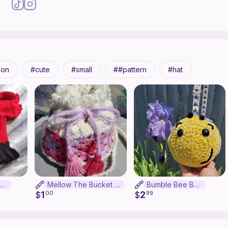
ion
cute
small
#pattern
hat
osion Apple Top
Mellow The Bucket Bag
Bumble Bee Bag
1
2
$
00
$
99