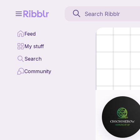
CroCro_Mellow is a patt
Feed
Find all patterns by
My stuff
Search
Community