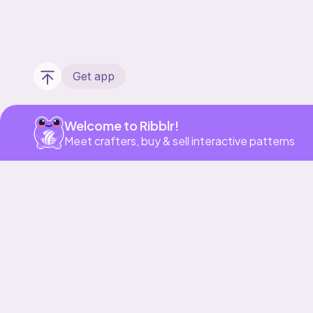
Get app
Welcome to Ribblr!
Meet crafters, buy & sell interactive patterns
Our story & mission
Ribblr for designers