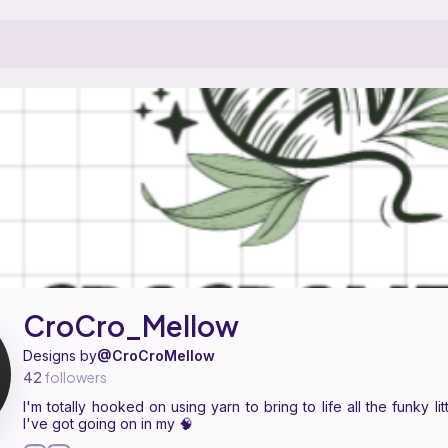
ern designer on Ribblr with 4 published patterns. I'm totally hooked on 
 CroCro_Mellow on
their Ribblr shop page
.
CroCro_Mellow
Designs by
@CroCroMellow
42
followers
I'm totally hooked on using yarn to bring to life all the funky lit
I've got going on in my 🧠