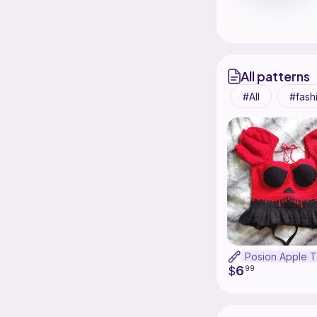
All patterns
All
fash
P
6
$
99