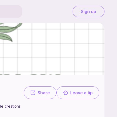
Sign up
using yarn to bring to life all the funky little creations I've got going
Share
Leave a tip
tle creations