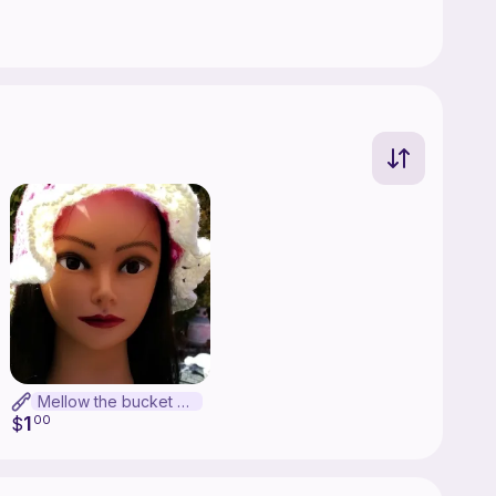
Mellow the bucket hat
1
$
00