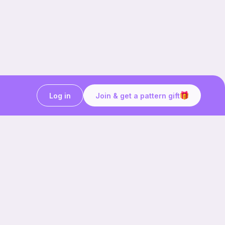
Log in
Join & get a pattern gift
Craft on the go with
Ribblr.