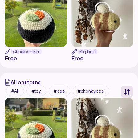
Chunky sushi
Big bee
Free
Free
All patterns
All
toy
bee
chonkybee