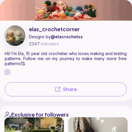
elas_crochetcorner is a pattern designer on Ribblr with 2 published p
Find all patterns by elas_crochetcorner on
their Ribblr shop page
.
elas_crochetcorner
Designs by
@elacrochetss
2347
followers
Hii! I’m Ela, 15 year old crocheter who loves making and testing
patterns. Follow me on my journey to make many more free
patterns🥰
Share
Exclusive for followers