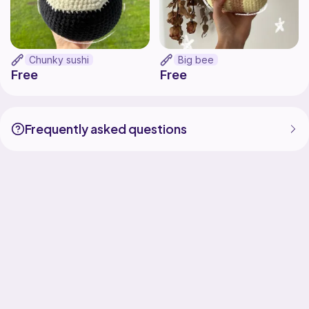
Chunky sushi
Big bee
Free
Free
Frequently asked questions