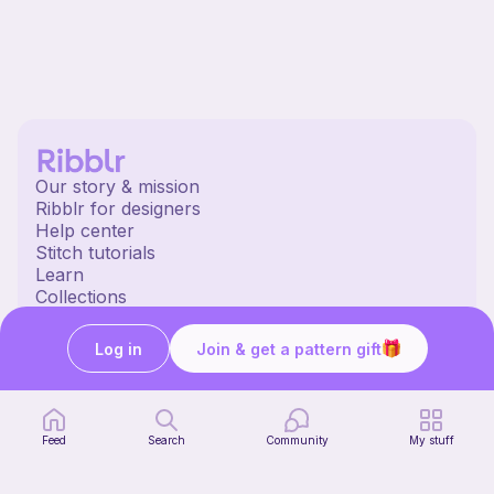
Our story & mission
Ribblr for designers
Help center
Stitch tutorials
Learn
Collections
Free patterns
Free crochet patterns
Log in
Join & get a pattern gift
Free knitting patterns
Free sewing patterns
Ribblr merch
Our socials
Feed
Search
Community
My stuff
English US | $ (USD) | United States
© 2020 Ribblr ltd.
Terms
Privacy
Cookies