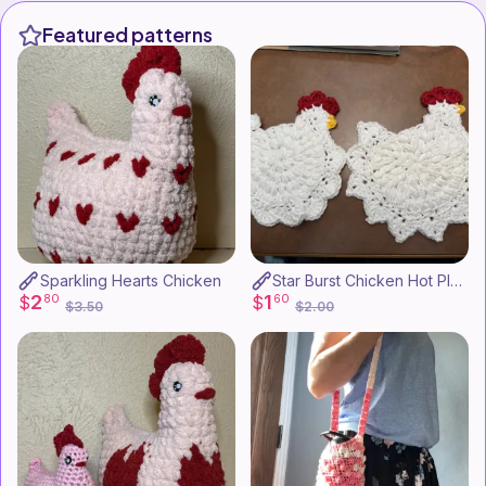
Featured patterns
Sparkling Hearts Chicken
Star Burst Chicken Hot Plate
2
1
$
80
$
60
$3.50
$2.00