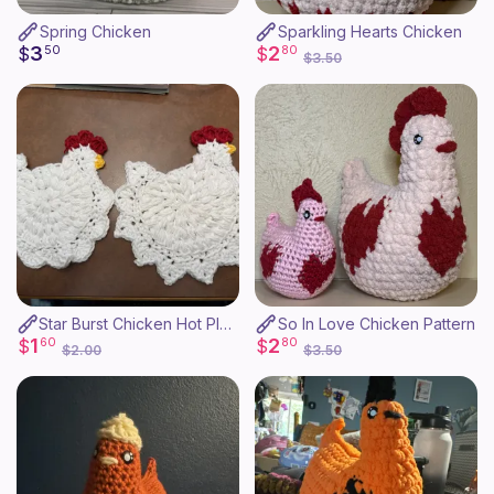
Spring Chicken
Sparkling Hearts Chicken
3
2
$
50
$
80
$3.50
Star Burst Chicken Hot Plate
So In Love Chicken Pattern
1
2
$
60
$
80
$2.00
$3.50