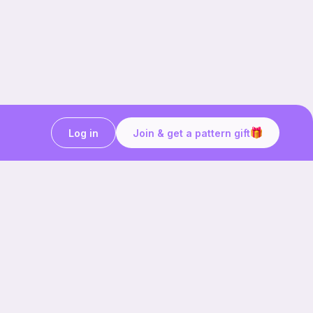
Log in
Join & get a pattern gift
Craft on the go with
Ribblr.