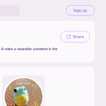
Sign up
ake crochet patterns as a hobby, mostly plushies, but maybe ill make a
Share
 ill make a wearable sometime in the