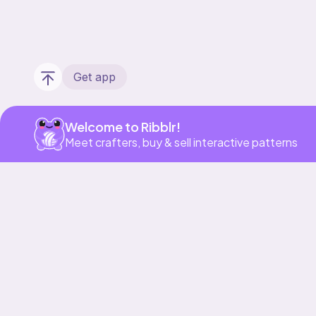
Get app
Welcome to Ribblr!
Meet crafters, buy & sell interactive patterns
Our story & mission
Ribblr for designers