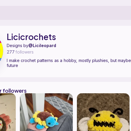
ern designer on Ribblr with 4 published patterns, including 4 free. I m
icicrochets on
their Ribblr shop page
.
Licicrochets
Designs by
@Licileopard
277
followers
I make crochet patterns as a hobby, mostly plushies, but maybe
future
r followers