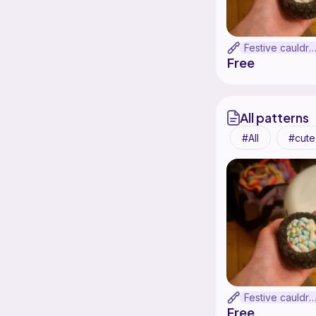
Festive cauldr
Free
All patterns
All
cute
Festive cauldr
Free