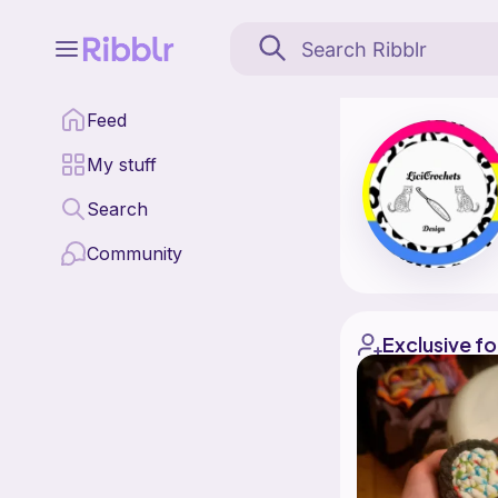
Licicrochets is a patt
Feed
Find all patterns by L
My stuff
Search
Community
Exclusive fo