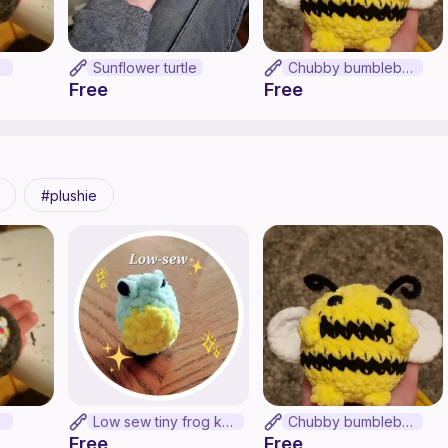
on
Sunflower turtle
Chubby bumblebee
Free
Free
plushie
on
Low sew tiny frog keychain
Chubby bumblebee
Free
Free