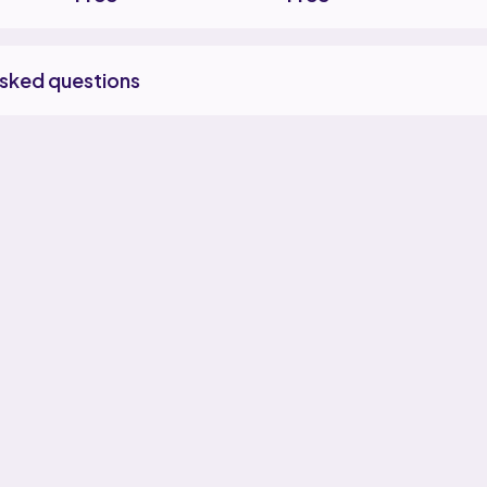
asked questions