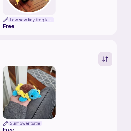
Low sew tiny frog keychain
Free
Sunflower turtle
Free