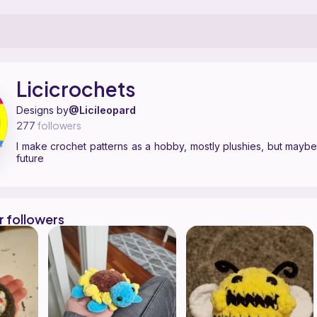
ern designer on Ribblr with 4 published patterns, including 4 free. I m
icicrochets on
their Ribblr shop page
.
Licicrochets
Designs by
@Licileopard
277
followers
I make crochet patterns as a hobby, mostly plushies, but maybe
future
r followers