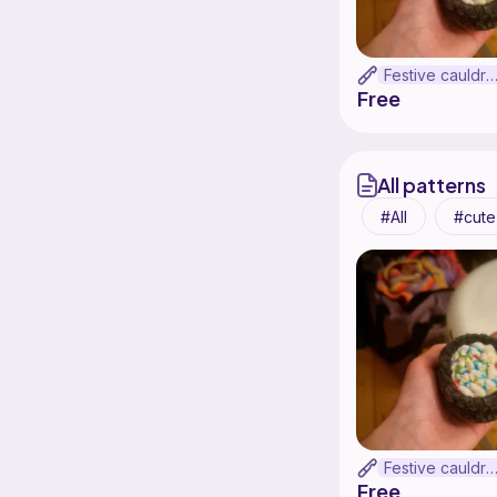
Festive cauldr
Free
All patterns
All
cute
Festive cauldr
Free