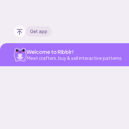
Get app
Welcome to Ribblr!
Meet crafters, buy & sell interactive patterns
Our story & mission
Ribblr for designers