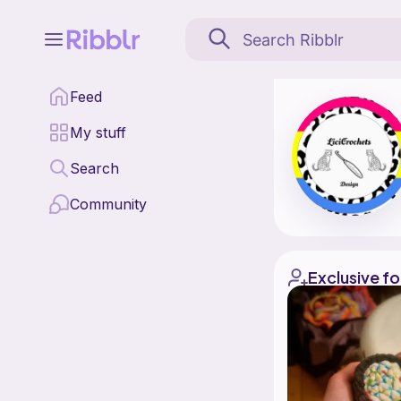
Licicrochets is a patt
Feed
Find all patterns by L
My stuff
Search
Community
Exclusive fo