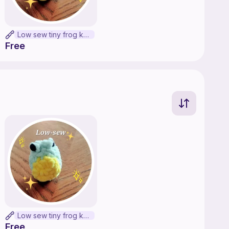
Low sew tiny frog keychain
Free
Low sew tiny frog keychain
Free