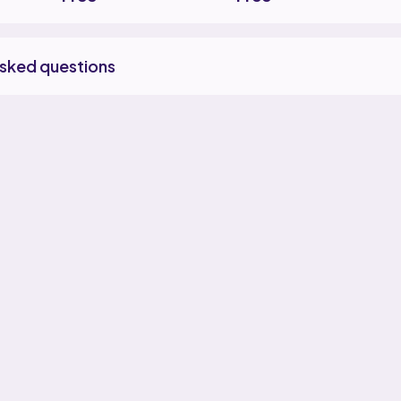
asked questions