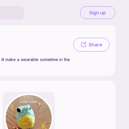
Sign up
ake crochet patterns as a hobby, mostly plushies, but maybe ill make a
Share
 ill make a wearable sometime in the