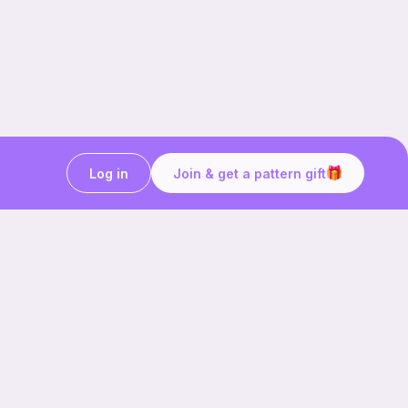
Log in
Join & get a pattern gift
Craft on the go with
Ribblr.