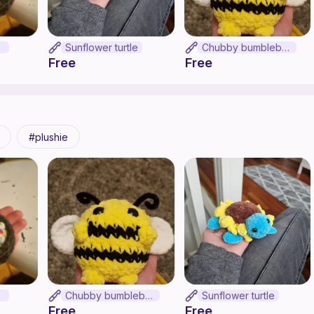
on
Sunflower turtle
Chubby bumblebee
Free
Free
plushie
on
Chubby bumblebee
Sunflower turtle
Free
Free