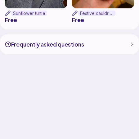
Sunflower turtle
Festive cauldron
Free
Free
Frequently asked questions