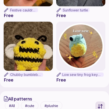
Festive cauldron
Sunflower turtle
Free
Free
Chubby bumblebee
Low sew tiny frog keychain
Free
Free
All patterns
All
cute
plushie