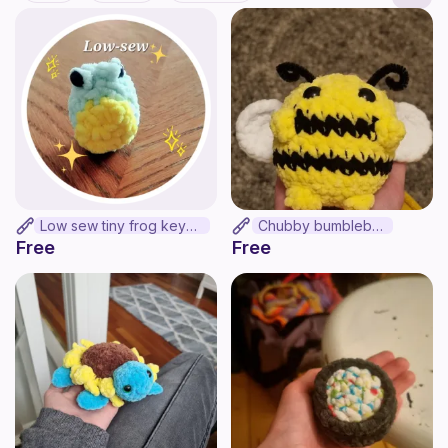
Low sew tiny frog keychain
Chubby bumblebee
Free
Free