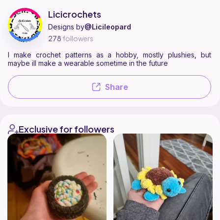
Licicrochets is a pattern designer on Ribblr with 4 published patterns
Find all patterns by Licicrochets on
their Ribblr shop page
.
Licicrochets
Designs by
@Licileopard
278
followers
I make crochet patterns as a hobby, mostly plushies, but
maybe ill make a wearable sometime in the future
Share
Exclusive for followers