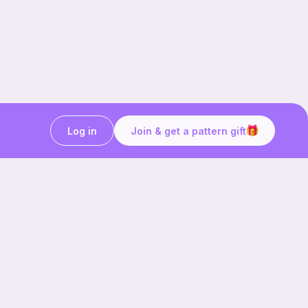
Log in
Join & get a pattern gift
Craft on the go with
Ribblr.