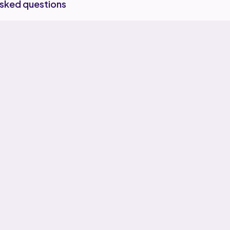
asked questions