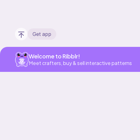
Get app
Welcome to Ribblr!
Meet crafters, buy & sell interactive patterns
Our story & mission
Ribblr for designers