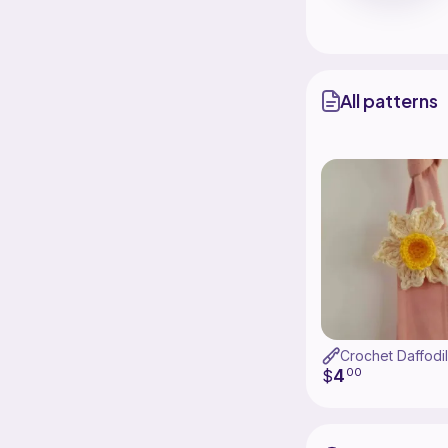
All patterns
Crochet Daffodil
4
$
00