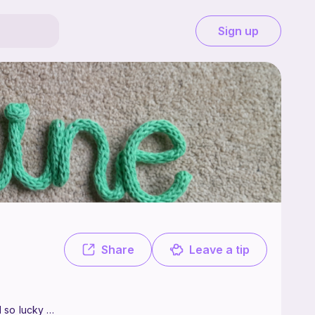
Sign up
 from Leicester in the UK. I have been crocheting for as long as I can r
Share
Leave a tip
 so lucky to