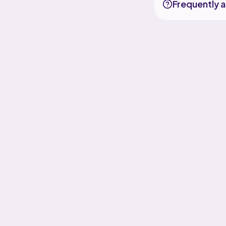
Frequently 