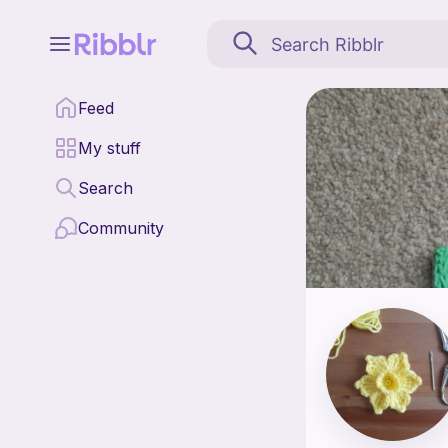
MaelineCrochetCorner is
Feed
Find all patterns by 
My stuff
Search
Community