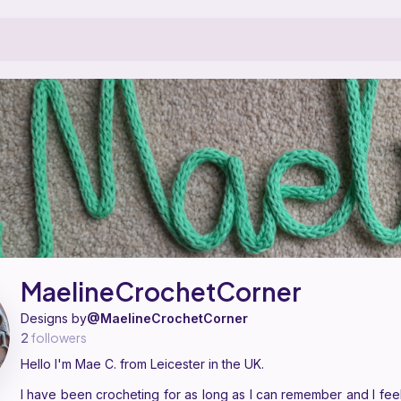
 a pattern designer on Ribblr with 1 published pattern. Hello I'm Mae C.
MaelineCrochetCorner on
their Ribblr shop page
.
MaelineCrochetCorner
Designs by
@MaelineCrochetCorner
2
followers
Hello I'm Mae C. from Leicester in the UK.
I have been crocheting for as long as I can remember and I feel