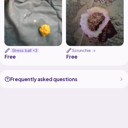
Stress ball <3
Scrunchie :>
Free
Free
Frequently asked questions