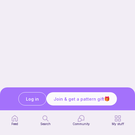
Log in
Join & get a pattern gift
Our story & mission
Ribblr for designers
Help center
Feed
Search
Community
My stuff
Stitch tutorials
Learn