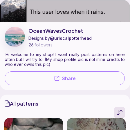
OceanWavesCrochet is a pattern designer on Ribblr with 2 published patt
Find all patterns by OceanWavesCrochet on
their Ribblr shop page
.
OceanWavesCrochet
Designs by
@urlocalpotterhead
26
followers
.Hi welcome to my shop! I wont really post patterns on here
often but I will try to. (My shop profile pic is not mine credits to
who ever owns this pic)
Share
All patterns