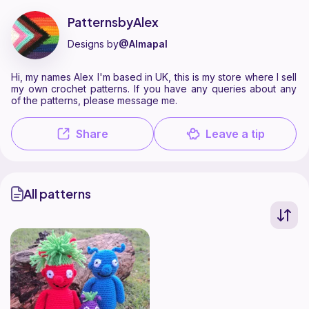
PatternsbyAlex is a pattern designer on Ribblr with 1 published patter
Find all patterns by PatternsbyAlex on
their Ribblr shop page
.
PatternsbyAlex
Designs by
@Almapal
Hi, my names Alex I'm based in UK, this is my store where I sell
my own crochet patterns. If you have any queries about any
of the patterns, please message me.
Share
Leave a tip
All patterns