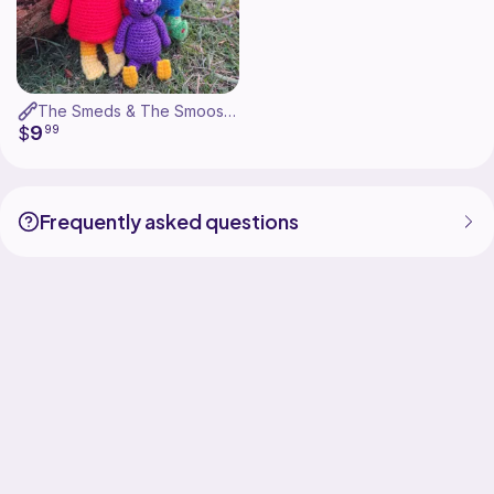
The Smeds & The Smoos - Bill, Janet & Baby
9
$
99
Frequently asked questions