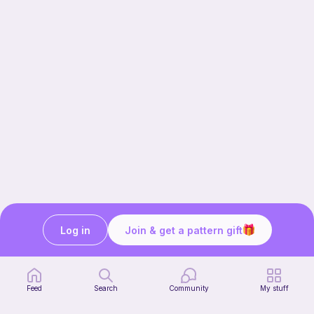
Log in
Join & get a pattern gift
Our story & mission
Ribblr for designers
Help center
Feed
Search
Community
My stuff
Stitch tutorials
Learn