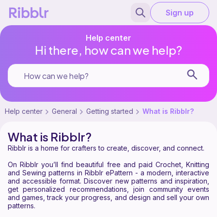
Sign up
Help center
Hi there, how can we help?
Help center
General
Getting started
What is Ribblr?
What is Ribblr?
Ribblr is a home for crafters to create, discover, and connect.
On Ribblr you’ll find beautiful free and paid Crochet, Knitting
and Sewing patterns in Ribblr ePattern - a modern, interactive
and accessible format. Discover new patterns and inspiration,
get personalized recommendations, join community events
and games, track your progress, and design and sell your own
patterns.