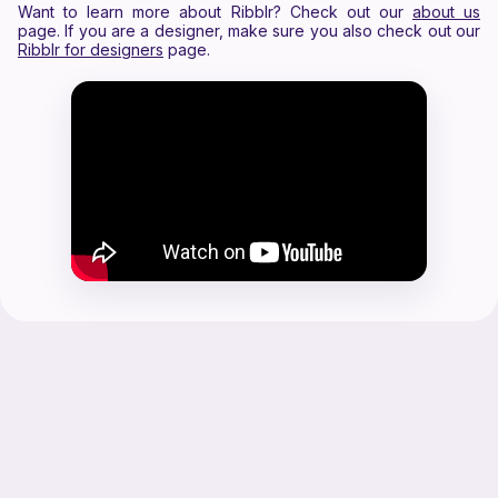
Want to learn more about Ribblr? Check out our
about us
page. If you are a designer, make sure you also check out our
Ribblr for designers
page.