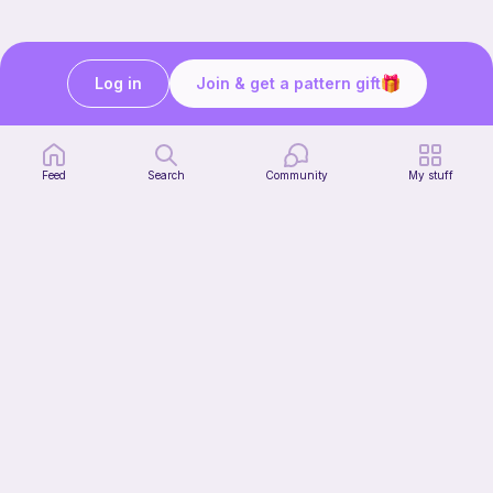
Log in
Join & get a pattern gift
Still need help?
We’re here for you. Speak to our team:
Feed
Search
Community
My stuff
Get in touch
Our story & mission
Ribblr for designers
Help center
Stitch tutorials
Learn
Collections
Free patterns
Free crochet patterns
Free knitting patterns