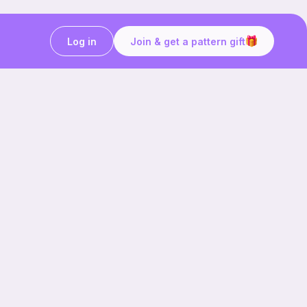
Log in
Join & get a pattern gift
Craft on the go with
Ribblr.
Download the app now