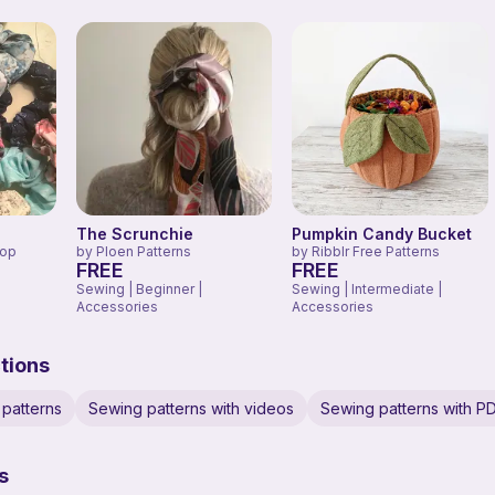
The Scrunchie
Pumpkin Candy Bucket
hop
by
Ploen Patterns
by
Ribblr Free Patterns
FREE
FREE
Sewing | Beginner |
Sewing | Intermediate |
Accessories
Accessories
tions
patterns
Sewing patterns with videos
Sewing patterns with P
s