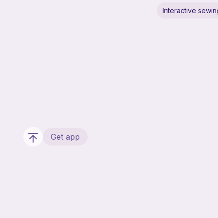
Interactive sewin
Get app