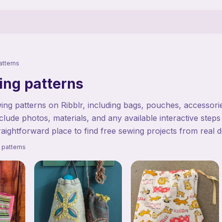
atterns
ing patterns
ng patterns on Ribblr, including bags, pouches, accessories
clude photos, materials, and any available interactive steps
traightforward place to find free sewing projects from real d
 patterns