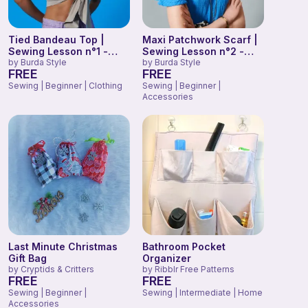
Tied Bandeau Top |
Maxi Patchwork Scarf |
Sewing Lesson n°1 -
Sewing Lesson n°2 -
Burda Easy Beginner
by
Burda Style
Burda Easy Beginner
by
Burda Style
FREE
FREE
2022
2022
Sewing | Beginner | Clothing
Sewing | Beginner |
Accessories
Last Minute Christmas
Bathroom Pocket
Gift Bag
Organizer
by
Cryptids & Critters
by
Ribblr Free Patterns
FREE
FREE
Sewing | Beginner |
Sewing | Intermediate | Home
Accessories