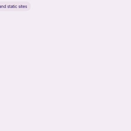
nd static sites