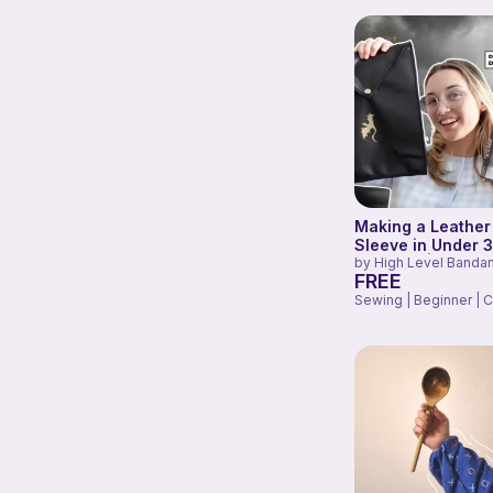
Making a Leather
Sleeve in Under 
Minutes! | Fourth
by
High Level Banda
FREE
Inspired
Sewing | Beginner | C