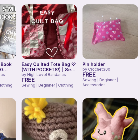
 Book
Easy Quilted Tote Bag ♡
Pin holder
30
(WITH POCKETS!) | Sew
by
Crochet300
FREE
 Wing
nas
With Me
by
High Level Bandanas
FREE
Sewing | Beginner |
Accessories
lothing
Sewing | Beginner | Clothing