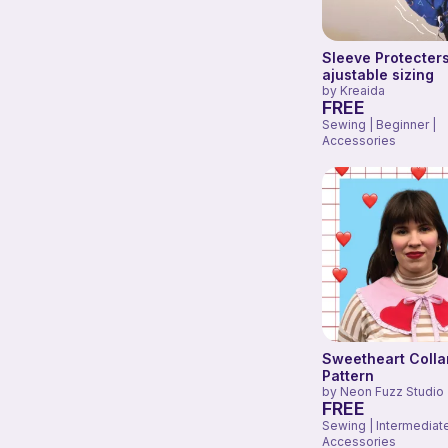
Sleeve Protecters
ajustable sizing
by
Kreaida
FREE
Sewing | Beginner |
Accessories
Sweetheart Collar
Pattern
by
Neon Fuzz Studio
FREE
Sewing | Intermediate
Accessories