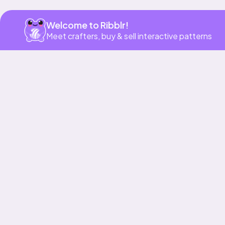
Welcome to Ribblr!
Meet crafters, buy & sell interactive patterns
Our story & mission
Ribblr for designers
Help center
Stitch tutorials
Learn
Collections