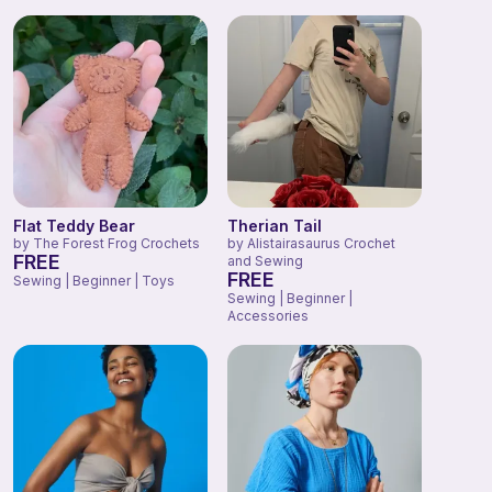
Flat Teddy Bear
Therian Tail
by
The Forest Frog Crochets
by
Alistairasaurus Crochet
FREE
and Sewing
FREE
Sewing | Beginner | Toys
Sewing | Beginner |
Accessories