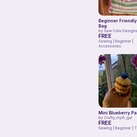
Beginner Friendly
Bag
by
Sew Cute Designs
FREE
Sewing | Beginner |
Accessories
Mini Blueberry P
by
Crafty_myth_gal
FREE
Sewing | Beginner | 