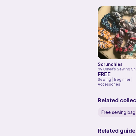
Scrunchies
by
Olivia’s Sewing S
FREE
Sewing | Beginner |
Accessories
Related collec
Free sewing bag 
Related guide