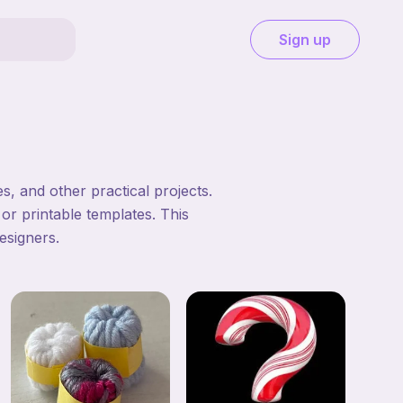
Sign up
, and other practical projects.
 or printable templates. This
esigners.