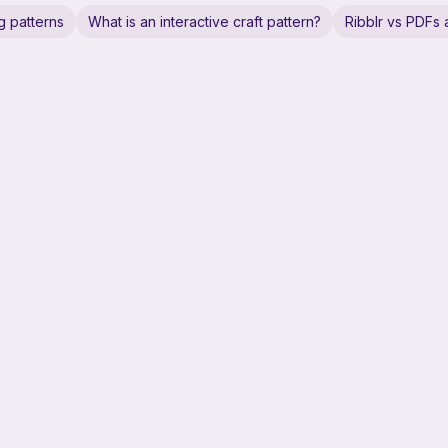
g patterns
What is an interactive craft pattern?
Ribblr vs PDFs a