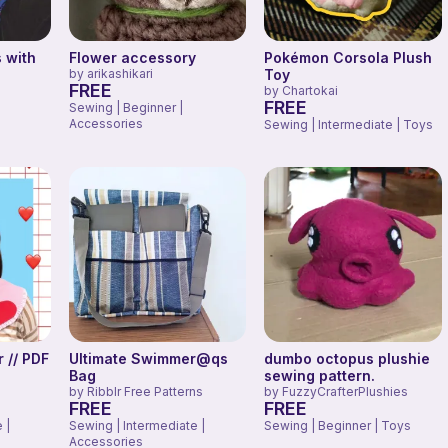
 with
Flower accessory
Pokémon Corsola Plush
by
arikashikari
Toy
FREE
by
Chartokai
FREE
Sewing | Beginner |
Accessories
Sewing | Intermediate | Toys
 // PDF
Ultimate Swimmer@qs
dumbo octopus plushie
Bag
sewing pattern.
by
Ribblr Free Patterns
by
FuzzyCrafterPlushies
FREE
FREE
 |
Sewing | Intermediate |
Sewing | Beginner | Toys
Accessories