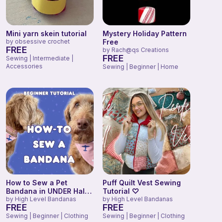
Mini yarn skein tutorial
Mystery Holiday Pattern
by
obsessive crochet
Free
FREE
by
Rach@qs Creations
FREE
Sewing | Intermediate |
Accessories
Sewing | Beginner | Home
How to Sew a Pet
Puff Quilt Vest Sewing
Bandana in UNDER Half
Tutorial ♡
an Hour! (Beginner
by
High Level Bandanas
by
High Level Bandanas
FREE
FREE
tutorial)
Sewing | Beginner | Clothing
Sewing | Beginner | Clothing