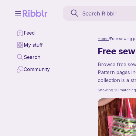
Feed
Home
/
Free sewing p
My stuff
Free sew
Search
Browse free sewi
Community
Pattern pages in
collection is a s
Showing 28 matching