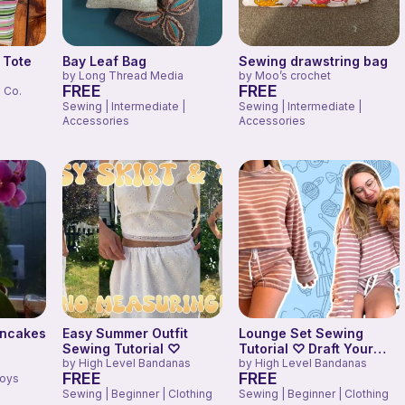
 Tote
Bay Leaf Bag
Sewing drawstring bag
by
Long Thread Media
by
Moo’s crochet
FREE
FREE
 Co.
Sewing | Intermediate |
Sewing | Intermediate |
Accessories
Accessories
ancakes
Easy Summer Outfit
Lounge Set Sewing
Sewing Tutorial ♡
Tutorial ♡ Draft Your
by
High Level Bandanas
Own Sweater + Shorts
by
High Level Bandanas
FREE
FREE
Toys
Pattern!
Sewing | Beginner | Clothing
Sewing | Beginner | Clothing