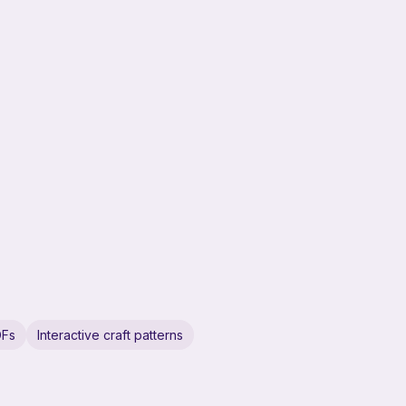
DFs
Interactive craft patterns