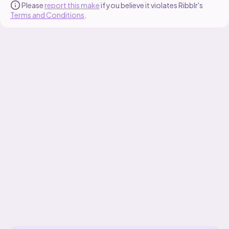
Please
report this make
if you believe it violates Ribblr's
Terms and Conditions
.