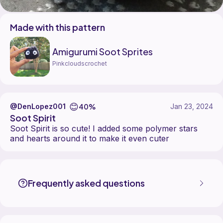
Made with this pattern
Amigurumi Soot Sprites
Pinkcloudscrochet
😊
40%
@DenLopez001
Jan 23, 2024
Soot Spirit
Soot Spirit is so cute! I added some polymer stars
and hearts around it to make it even cuter
DenLopez001 made the Amigurumi Soot Sprites pattern, designed b
Find the Amigurumi Soot Sprites pattern on
its Ribblr pattern page
.
More patterns by Pinkcloudscrochet are available on
their Ribblr sho
Frequently asked questions