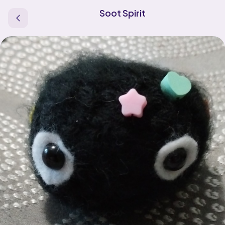
Soot Spirit