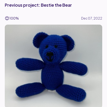
Previous project: Bestie the Bear
😊
100%
Dec 07, 2022