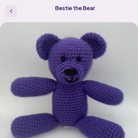
Bestie the Bear