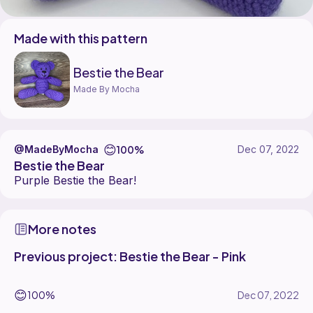
Made with this pattern
Bestie the Bear
Made By Mocha
😊
100%
@MadeByMocha
Dec 07, 2022
Bestie the Bear
Purple Bestie the Bear!
More notes
Previous project: Bestie the Bear - Pink
😊
100%
Dec 07, 2022