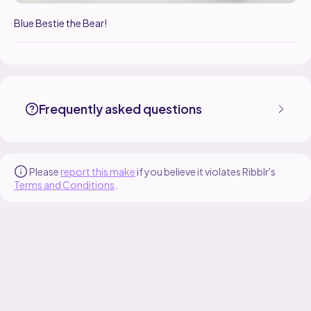
Blue Bestie the Bear!
MadeByMocha made the Bestie the Bear pattern, designed by Made 
Find the Bestie the Bear pattern on
its Ribblr pattern page
.
More patterns by Made By Mocha are available on
their Ribblr shop p
Frequently asked questions
Please
report this make
if you believe it violates Ribblr's
Terms and Conditions
.