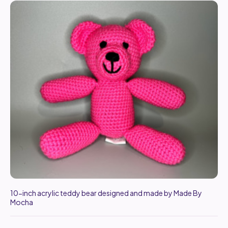
10-inch acrylic teddy bear designed and made by Made By
Mocha