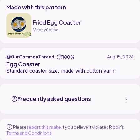
Made with this pattern
Fried Egg Coaster
MoodyGoose
😊
100%
@OurCommonThread
Aug 15, 2024
Egg Coaster
Standard coaster size, made with cotton yarn!
OurCommonThread made the Fried Egg Coaster pattern, designed
Find the Fried Egg Coaster pattern on
its Ribblr pattern page
.
More patterns by MoodyGoose are available on
their Ribblr shop pag
Frequently asked questions
Please
report this make
if you believe it violates Ribblr's
Terms and Conditions
.