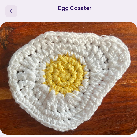
Egg Coaster