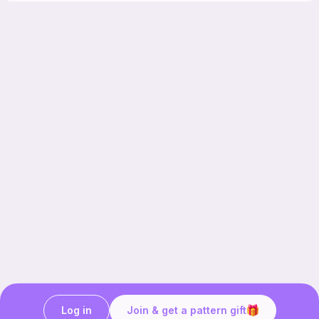
Log in
Join & get a pattern gift