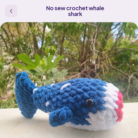
No sew crochet whale
shark