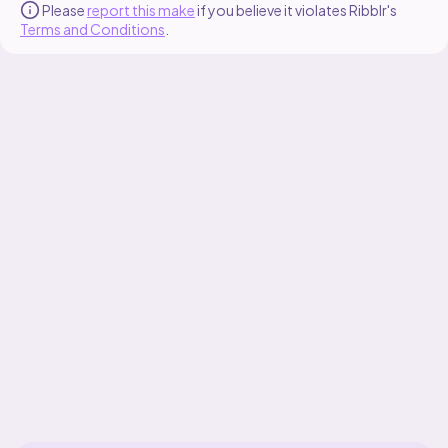
Please
report this make
if you believe it violates Ribblr's
Terms and Conditions
.