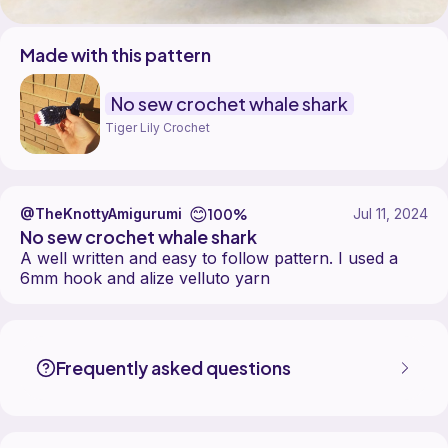
Made with this pattern
No sew crochet whale shark
Tiger Lily Crochet
😊
100%
@TheKnottyAmigurumi
Jul 11, 2024
No sew crochet whale shark
A well written and easy to follow pattern. I used a
6mm hook and alize velluto yarn
TheKnottyAmigurumi made the No sew crochet whale shark pattern, d
Find the No sew crochet whale shark pattern on
its Ribblr pattern pag
More patterns by Tiger Lily Crochet are available on
their Ribblr shop
Frequently asked questions