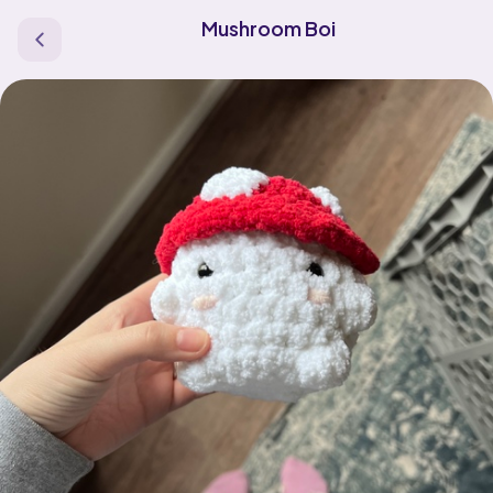
Mushroom Boi