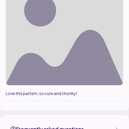
Love this pattern, so cute and chonky!
engelhard1 made the Chonky Mushroom boi Boi pattern, designed b
Find the Chonky Mushroom boi Boi pattern on
its Ribblr pattern page
More patterns by Chonky.Crochet are available on
their Ribblr shop 
Frequently asked questions