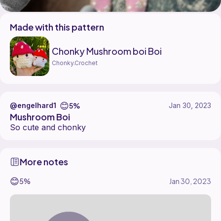
Made with this pattern
Chonky Mushroom boi Boi
Chonky.Crochet
😊
5%
@engelhard1
Jan 30, 2023
Mushroom Boi
So cute and chonky
More notes
😊
5%
Jan 30, 2023