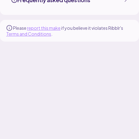
Please
report this make
if you believe it violates Ribblr's
Terms and Conditions
.