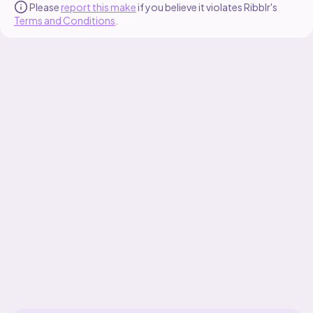
Please
report this make
if you believe it violates Ribblr's
Terms and Conditions
.