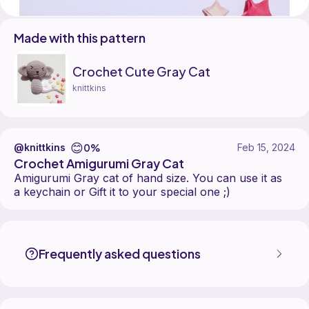
Made with this pattern
Crochet Cute Gray Cat
knittkins
😊
0%
@knittkins
Feb 15, 2024
Crochet Amigurumi Gray Cat
Amigurumi Gray cat of hand size. You can use it as
a keychain or Gift it to your special one ;)
knittkins made the Crochet Cute Gray Cat pattern, designed by knitt
Find the Crochet Cute Gray Cat pattern on
its Ribblr pattern page
.
More patterns by knittkins are available on
their Ribblr shop page
.
Frequently asked questions