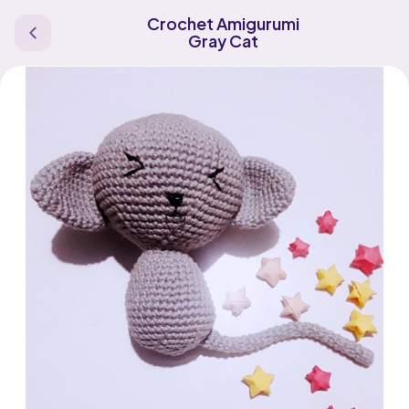
Crochet Amigurumi
Gray Cat