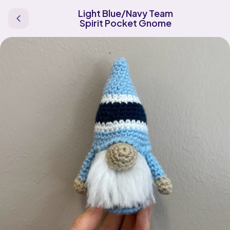
Light Blue/Navy Team
Spirit Pocket Gnome