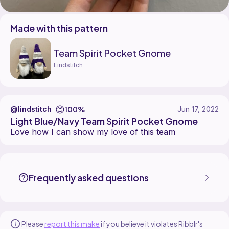
Made with this pattern
Team Spirit Pocket Gnome
Lindstitch
😊
100%
@lindstitch
Jun 17, 2022
Light Blue/Navy Team Spirit Pocket Gnome
Love how I can show my love of this team
lindstitch made the Team Spirit Pocket Gnome pattern, designed by 
Find the Team Spirit Pocket Gnome pattern on
its Ribblr pattern pag
More patterns by Lindstitch are available on
their Ribblr shop page
.
Frequently asked questions
Please
report this make
if you believe it violates Ribblr's