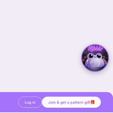
Log in
Join & get a pattern gift