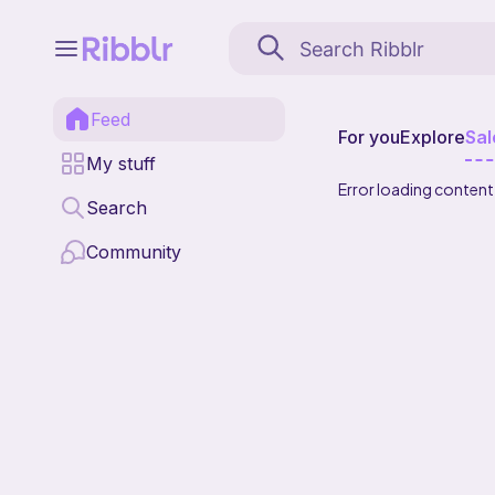
Feed
For you
Explore
Sal
My stuff
Error loading content
Search
Community