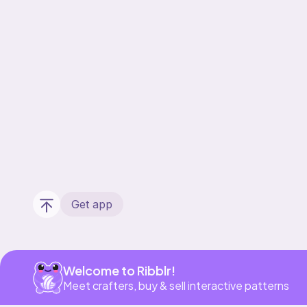
Get app
Welcome to Ribblr!
Meet crafters, buy & sell interactive patterns