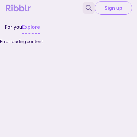
Sign up
For you
Explore
Error loading content.