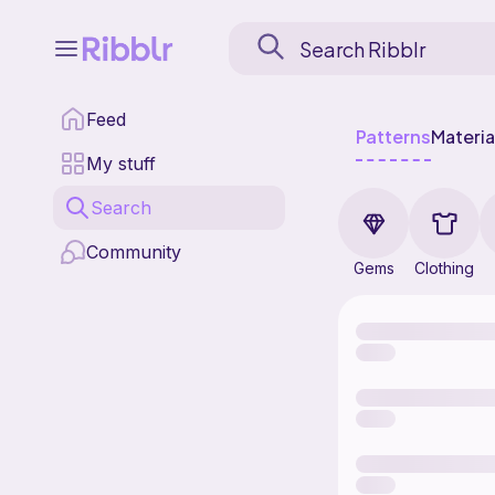
Feed
Patterns
Materia
My stuff
Search
Community
Gems
Clothing