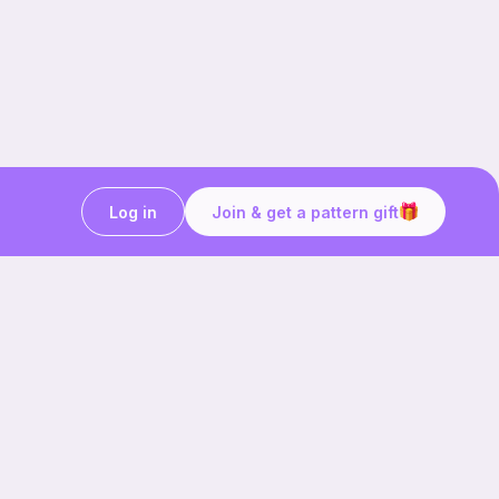
Log in
Join & get a pattern gift
Craft on the go with
Ribblr.