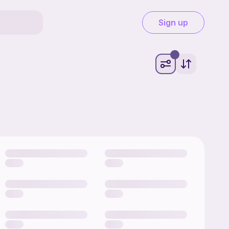
Sign up