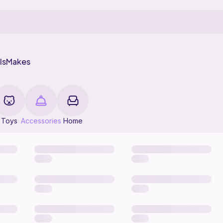
ls
Makes
Toys
Accessories
Home