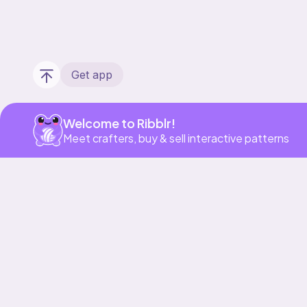
Get app
Welcome to Ribblr!
Meet crafters, buy & sell interactive patterns
Our story & mission
Ribblr for designers