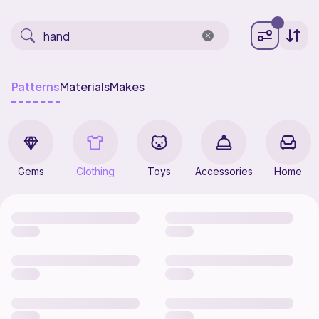
Patterns
Materials
Makes
Gems
Clothing
Toys
Accessories
Home