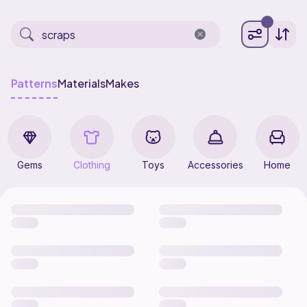
Patterns
Materials
Makes
Gems
Clothing
Toys
Accessories
Home