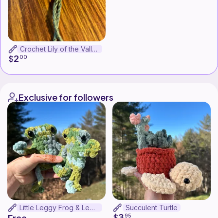
Crochet Lily of the Valley Bookmark
2
$
00
Exclusive for followers
Little Leggy Frog & Leggy Frog Bundle
Succulent Turtle
3
$
95