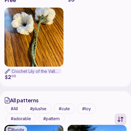
Free
Crochet Lily of the Valley Bookmark
2
$
00
All patterns
All
plushie
cute
toy
adorable
pattern
Bundle