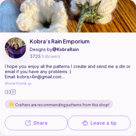
Kobra’s Rain Emporium is a pattern designer on Ribblr with 8 published
Find all patterns by Kobra’s Rain Emporium on
their Ribblr shop page
.
Kobra’s Rain Emporium
Designs by
@KobraRain
3725
followers
I hope you enjoy all the patterns I create and send me a dm or
email if you have any problems :)
Email: kobra.r4in@gmail.com
Please don’t claim my patterns as your own or sell/redistribute
show more
them, thxx
Socials:
YouTube: https://youtube.com/@kobrarain?
sitkFDslKqdemE9Ltq
Crafters are recommending patterns from this shop!
Instagram: https://www.instagram.com/kobrarain/?
utm_sourceig_web_button_share_sheet
Pinterest: https://pin.it/1aEujoAoy
Share
Leave a tip