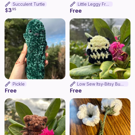
Succulent Turtle
Little Leggy Frog
3
$
95
Free
Pickle
Low Sew Itsy-Bitsy Bumble Bee
Free
Free