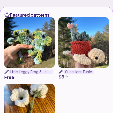
Featured patterns
Little Leggy Frog & Leggy Frog Bundle
Succulent Turtle
3
$
95
Free