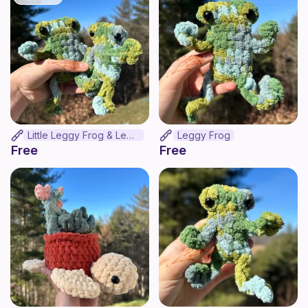
Little Leggy Frog & Leggy Frog Bundle
Leggy Frog
Free
Free