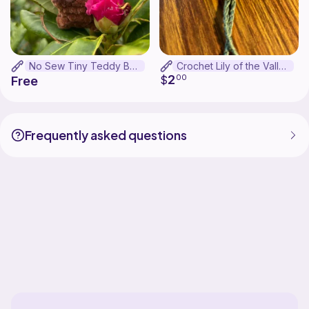
No Sew Tiny Teddy Bear
Crochet Lily of the Valley Bookmark
2
$
00
Free
Frequently asked questions