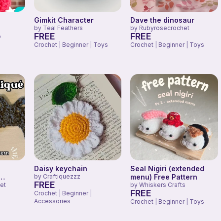
Gimkit Character
Dave the dinosaur
by
Teal Feathers
by
Rubyrosecrochet
FREE
FREE
o
Crochet | Beginner | Toys
Crochet | Beginner | Toys
Daisy keychain
Seal Nigiri (extended
by
Craftiquezzz
menu) Free Pattern
FREE
et
by
Whiskers Crafts
FREE
Crochet | Beginner |
Accessories
Crochet | Beginner | Toys