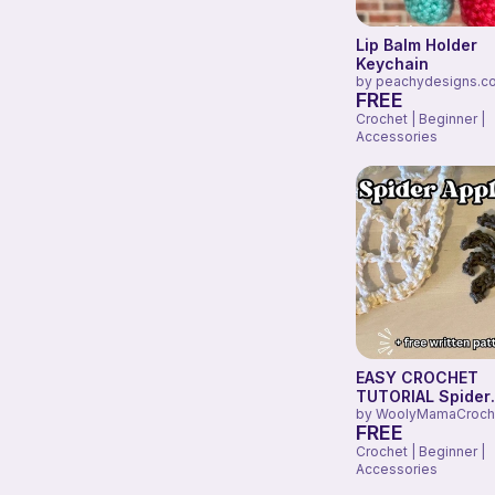
Lip Balm Holder
Keychain
by
peachydesigns.c
FREE
Crochet | Beginner |
Accessories
EASY CROCHET
TUTORIAL Spider
Appliqué
by
WoolyMamaCroch
FREE
Crochet | Beginner |
Accessories