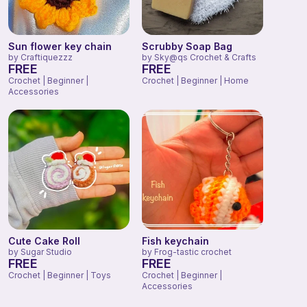
Sun flower key chain
Scrubby Soap Bag
by
Craftiquezzz
by
Sky@qs Crochet & Crafts
FREE
FREE
Crochet | Beginner |
Crochet | Beginner | Home
Accessories
Cute Cake Roll
Fish keychain
by
Sugar Studio
by
Frog-tastic crochet
FREE
FREE
Crochet | Beginner | Toys
Crochet | Beginner |
Accessories