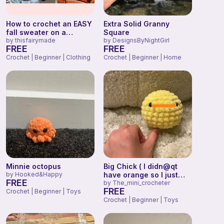
How to crochet an EASY
Extra Solid Granny
fall sweater on a
Square
BUDGET | beginner-
by
thisfairymade
by
DesignsByNightGirl
FREE
FREE
friendly tutorial |
thisfairymade
Crochet | Beginner | Clothing
Crochet | Beginner | Home
Minnie octopus
Big Chick ( I didn@qt
by
Hooked&Happy
have orange so I just
FREE
colored it)
by
The_mini_crocheter
FREE
Crochet | Beginner | Toys
Crochet | Beginner | Toys