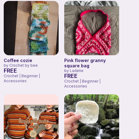
Coffee cozie
Pink flower granny
by
Crochet by bee
square bag
FREE
by
Ladelie
FREE
Crochet | Beginner |
Accessories
Crochet | Beginner |
Accessories