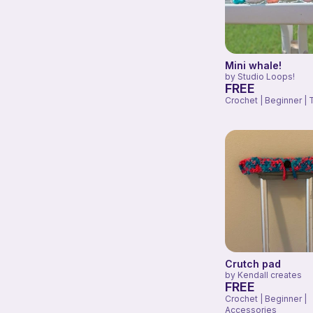
Mini whale!
by
Studio Loops!
FREE
Crochet | Beginner | 
Crutch pad
by
Kendall creates
FREE
Crochet | Beginner |
Accessories