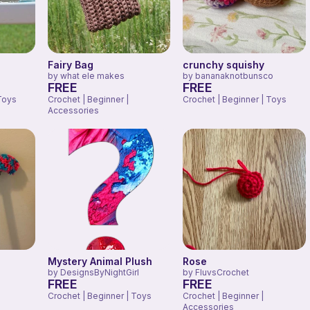
Fairy Bag
crunchy squishy
by
what ele makes
by
bananaknotbunsco
FREE
FREE
Toys
Crochet | Beginner |
Crochet | Beginner | Toys
Accessories
Mystery Animal Plush
Rose
by
DesignsByNightGirl
by
FluvsCrochet
FREE
FREE
Crochet | Beginner | Toys
Crochet | Beginner |
Accessories