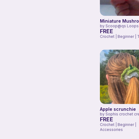
Miniature Mushr
by
Scoop@qs Loops
FREE
Crochet | Beginner | 
Apple scrunchie
by
Sophis crochet cr
FREE
Crochet | Beginner |
Accessories