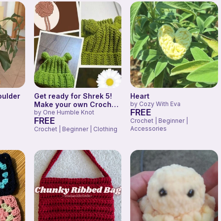
oulder
Get ready for Shrek 5!
Heart
Make your own Crochet
by
Cozy With Eva
FREE
Ears!
by
One Humble Knot
FREE
Crochet | Beginner |
Accessories
Crochet | Beginner | Clothing