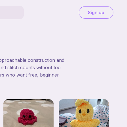
Sign up
approachable construction and
and stitch counts without too
ers who want free, beginner-