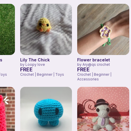
us
Lily The Chick
Flower bracelet
by
Loopy love
by
Ary@qs crochet
FREE
FREE
Toys
Crochet | Beginner | Toys
Crochet | Beginner |
Accessories