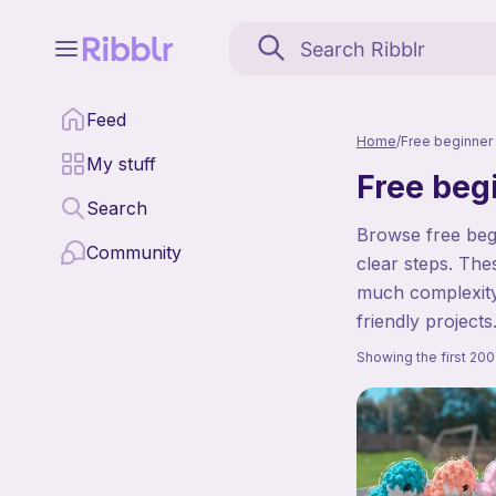
Feed
Home
/
Free beginner 
My stuff
Free beg
Search
Browse free begi
Community
clear steps. The
much complexity.
friendly projects
Showing the first 200