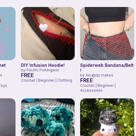
het
DIY Infusion Hoodie!
Spiderweb Bandana/Belt
by
Pacific Poltergeist
!
FREE
et
by
Alix@qs makes
FREE
Crochet | Beginner | Clothing
Toys
Crochet | Beginner |
Accessories