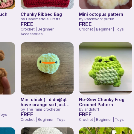
uch
Chunky Ribbed Bag
Mini octopus pattern
by
Handmaddie Crafts
by
Patchwork puffin
FREE
FREE
Crochet | Beginner |
Crochet | Beginner | Toys
Accessories
Mini chick ( I didn@qt
No-Sew Chonky Frog
have orange so I just
Crochet Pattern
drew it)
by
The_mini_crocheter
by
andstuff
FREE
FREE
Toys
Crochet | Beginner | Toys
Crochet | Beginner | Toys