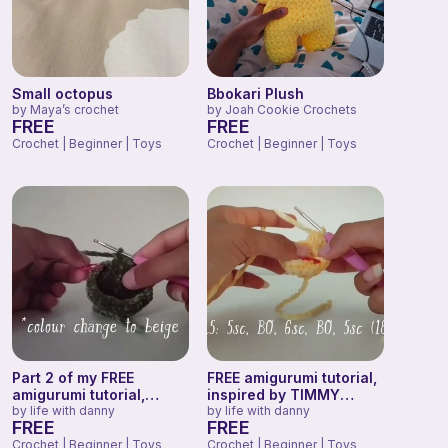
Small octopus
Bbokari Plush
by
Maya’s crochet
by
Joah Cookie Crochets
FREE
FREE
Crochet | Beginner | Toys
Crochet | Beginner | Toys
Part 2 of my FREE
FREE amigurumi tutorial,
amigurumi tutorial,
inspired by TIMMY
inspired by TIMMY the
by
life with danny
TURTLE!
by
life with danny
FREE
FREE
TURTLE!
Crochet | Beginner | Toys
Crochet | Beginner | Toys