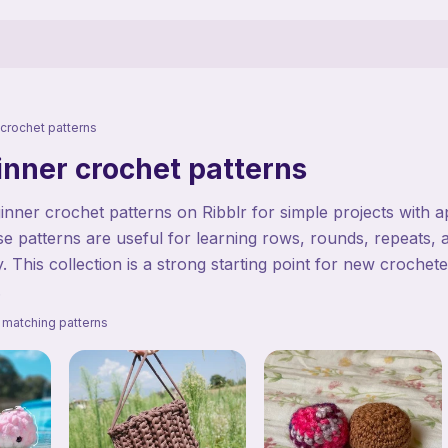
crochet patterns
inner crochet patterns
nner crochet patterns on Ribblr for simple projects with 
se patterns are useful for learning rows, rounds, repeats, 
 This collection is a strong starting point for new crochet
.
 matching patterns