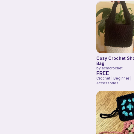
Cozy Crochet Sh
Bag
by
acmcrochet
FREE
Crochet | Beginner |
Accessories