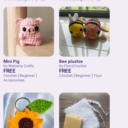
Mini Pig
Bee plushie
by
Moberry Crafts
by
FluvsCrochet
FREE
FREE
Crochet | Beginner |
Crochet | Beginner | Toys
Accessories