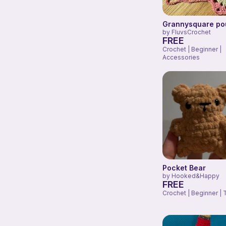
Grannysquare po
by
FluvsCrochet
FREE
Crochet | Beginner |
Accessories
Pocket Bear
by
Hooked&Happy
FREE
Crochet | Beginner | 