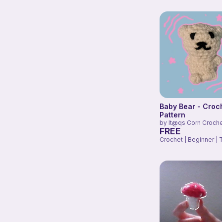
Baby Bear - Croc
Pattern
by
It@qs Corn Croch
FREE
Crochet | Beginner | 