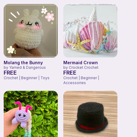
Molang the Bunny
Mermaid Crown
by
Yarned & Dangerous
by
Crocket Crochet
FREE
FREE
Crochet | Beginner | Toys
Crochet | Beginner |
Accessories