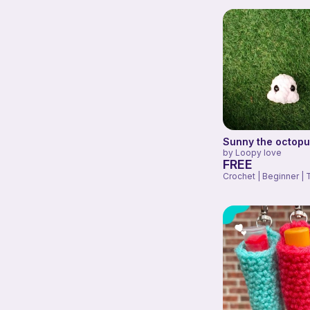
Sunny the octop
by
Loopy love
FREE
Crochet | Beginner | 