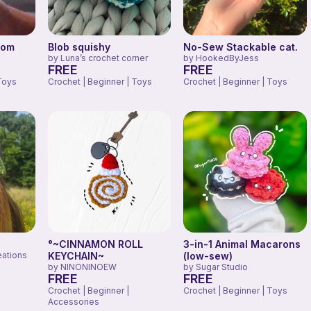
oom
Blob squishy
No-Sew Stackable cat.
by
Luna’s crochet corner
by
HookedByJess
FREE
FREE
Toys
Crochet | Beginner | Toys
Crochet | Beginner | Toys
°~CINNAMON ROLL
3-in-1 Animal Macarons
eations
KEYCHAIN~
(low-sew)
by
NINONINOEW
by
Sugar Studio
FREE
FREE
Crochet | Beginner |
Crochet | Beginner | Toys
Accessories