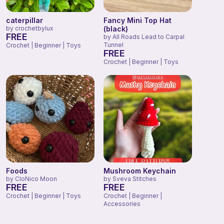
caterpillar
Fancy Mini Top Hat
by
crochetbylux
(black)
FREE
by
All Roads Lead to Carpal
Tunnel
Crochet | Beginner | Toys
FREE
Crochet | Beginner | Toys
Foods
Mushroom Keychain
by
CloNico Moon
by
Sveva Stitches
FREE
FREE
Crochet | Beginner | Toys
Crochet | Beginner |
Accessories