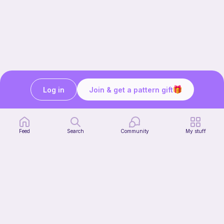
Log in
Join & get a pattern gift
Still need help?
We’re here for you. Speak to our team:
Feed
Search
Community
My stuff
Get in touch
Our story & mission
Ribblr for designers
Help center
Stitch tutorials