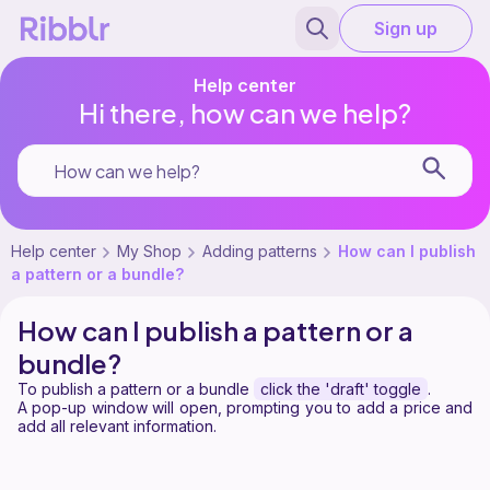
Sign up
Help center
Hi there, how can we help?
Help center
My Shop
Adding patterns
How can I publish
a pattern or a bundle?
How can I publish a pattern or a
bundle?
To publish a pattern or a bundle
click the 'draft' toggle
.
A pop-up window will open, prompting you to add a price and
add all relevant information.