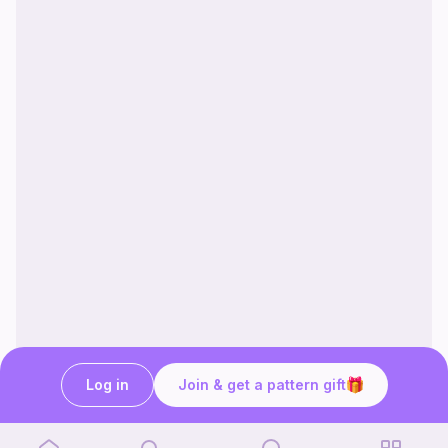
Log in
Join & get a pattern gift