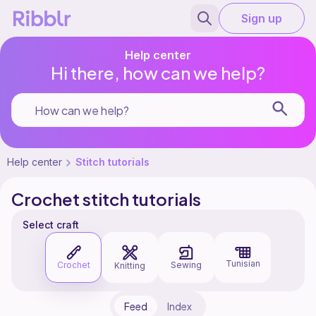
Sign up
Help center
Hi there, how can we help?
Help center
Stitch tutorials
Crochet stitch tutorials
Select craft
Tunisian
Crochet
Sewing
Knitting
Feed
Index