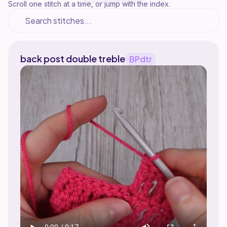
Scroll one stitch at a time, or jump with the index.
back post double treble
BPdtr