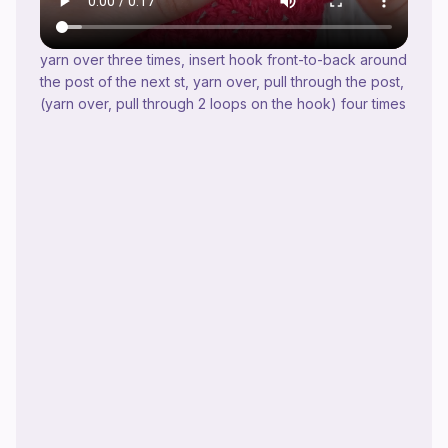
yarn over three times, insert hook front-to-back around
the post of the next st, yarn over, pull through the post,
(yarn over, pull through 2 loops on the hook) four times