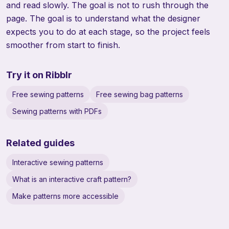
and read slowly. The goal is not to rush through the
page. The goal is to understand what the designer
expects you to do at each stage, so the project feels
smoother from start to finish.
Try it on Ribblr
Free sewing patterns
Free sewing bag patterns
Sewing patterns with PDFs
Related guides
Interactive sewing patterns
What is an interactive craft pattern?
Make patterns more accessible