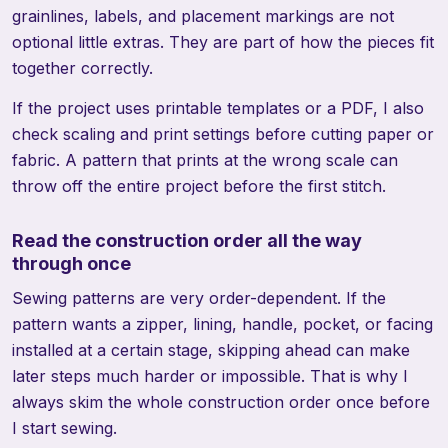
grainlines, labels, and placement markings are not
optional little extras. They are part of how the pieces fit
together correctly.
If the project uses printable templates or a PDF, I also
check scaling and print settings before cutting paper or
fabric. A pattern that prints at the wrong scale can
throw off the entire project before the first stitch.
Read the construction order all the way
through once
Sewing patterns are very order-dependent. If the
pattern wants a zipper, lining, handle, pocket, or facing
installed at a certain stage, skipping ahead can make
later steps much harder or impossible. That is why I
always skim the whole construction order once before
I start sewing.