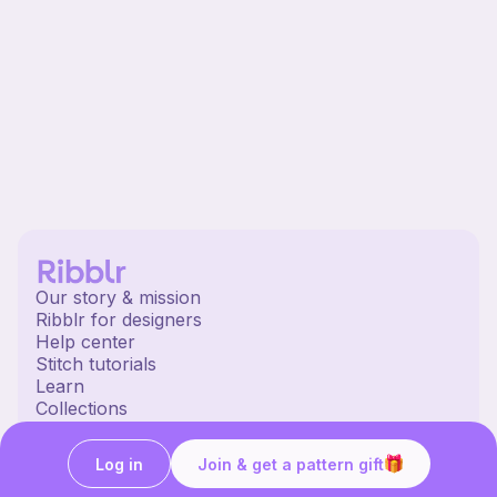
Our story & mission
Ribblr for designers
Help center
Stitch tutorials
Learn
Collections
Free patterns
Free crochet patterns
Log in
Join & get a pattern gift
Free knitting patterns