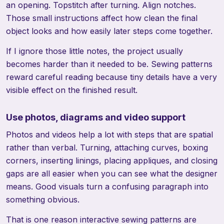
an opening. Topstitch after turning. Align notches.
Those small instructions affect how clean the final
object looks and how easily later steps come together.
If I ignore those little notes, the project usually
becomes harder than it needed to be. Sewing patterns
reward careful reading because tiny details have a very
visible effect on the finished result.
Use photos, diagrams and video support
Photos and videos help a lot with steps that are spatial
rather than verbal. Turning, attaching curves, boxing
corners, inserting linings, placing appliques, and closing
gaps are all easier when you can see what the designer
means. Good visuals turn a confusing paragraph into
something obvious.
That is one reason interactive sewing patterns are