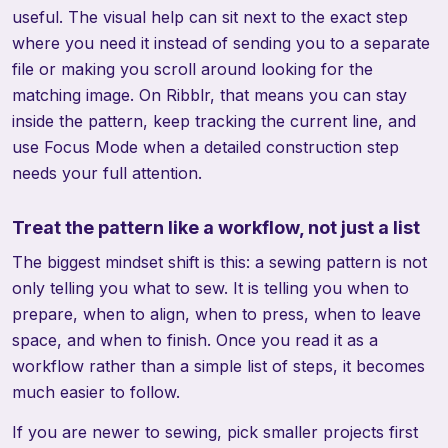
useful. The visual help can sit next to the exact step
where you need it instead of sending you to a separate
file or making you scroll around looking for the
matching image. On Ribblr, that means you can stay
inside the pattern, keep tracking the current line, and
use Focus Mode when a detailed construction step
needs your full attention.
Treat the pattern like a workflow, not just a list
The biggest mindset shift is this: a sewing pattern is not
only telling you what to sew. It is telling you when to
prepare, when to align, when to press, when to leave
space, and when to finish. Once you read it as a
workflow rather than a simple list of steps, it becomes
much easier to follow.
If you are newer to sewing, pick smaller projects first