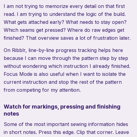
I am not trying to memorize every detail on that first
read. I am trying to understand the logic of the build.
What gets attached early? What needs to stay open?
Which seams get pressed? Where do raw edges get
finished? That overview saves a lot of frustration later.
On Ribblr, line-by-line progress tracking helps here
because I can move through the pattern step by step
without wondering which instruction I already finished.
Focus Mode is also useful when I want to isolate the
current instruction and stop the rest of the pattern
from competing for my attention.
Watch for markings, pressing and finishing
notes
Some of the most important sewing information hides
in short notes. Press this edge. Clip that corner. Leave