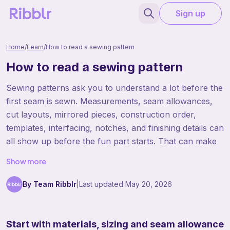
Sign up
Home
/
Learn
/
How to read a sewing pattern
How to read a sewing pattern
Sewing patterns ask you to understand a lot before the
first seam is sewn. Measurements, seam allowances,
cut layouts, mirrored pieces, construction order,
templates, interfacing, notches, and finishing details can
all show up before the fun part starts. That can make
sewing patterns feel more complicated than crochet or
Show more
knitting patterns at first. The best way to read them is
to slow down and treat them like a construction plan.
By Team Ribblr
|
Last updated
May 20, 2026
Once you know where the important information lives,
sewing patterns become much more manageable.
Start with materials, sizing and seam allowance