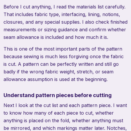
Before I cut anything, I read the materials list carefully.
That includes fabric type, interfacing, lining, notions,
closures, and any special supplies. I also check finished
measurements or sizing guidance and confirm whether
seam allowance is included and how much it is.
This is one of the most important parts of the pattern
because sewing is much less forgiving once the fabric
is cut. A pattern can be perfectly written and still go
badly if the wrong fabric weight, stretch, or seam
allowance assumption is used at the beginning.
Understand pattern pieces before cutting
Next I look at the cut list and each pattern piece. I want
to know how many of each piece to cut, whether
anything is placed on the fold, whether anything must
be mirrored, and which markings matter later. Notches,