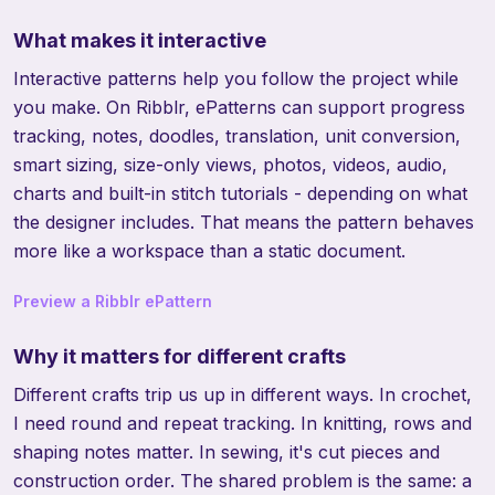
What makes it interactive
Interactive patterns help you follow the project while
you make. On Ribblr, ePatterns can support progress
tracking, notes, doodles, translation, unit conversion,
smart sizing, size-only views, photos, videos, audio,
charts and built-in stitch tutorials - depending on what
the designer includes. That means the pattern behaves
more like a workspace than a static document.
Preview a Ribblr ePattern
Why it matters for different crafts
Different crafts trip us up in different ways. In crochet,
I need round and repeat tracking. In knitting, rows and
shaping notes matter. In sewing, it's cut pieces and
construction order. The shared problem is the same: a