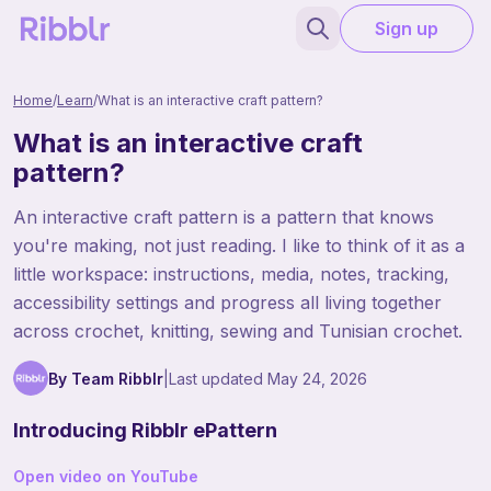
Sign up
Home
/
Learn
/
What is an interactive craft pattern?
What is an interactive craft
pattern?
An interactive craft pattern is a pattern that knows
you're making, not just reading. I like to think of it as a
little workspace: instructions, media, notes, tracking,
accessibility settings and progress all living together
across crochet, knitting, sewing and Tunisian crochet.
By Team Ribblr
|
Last updated
May 24, 2026
Introducing Ribblr ePattern
Open video on YouTube