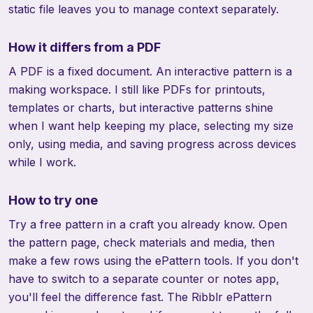
static file leaves you to manage context separately.
How it differs from a PDF
A PDF is a fixed document. An interactive pattern is a
making workspace. I still like PDFs for printouts,
templates or charts, but interactive patterns shine
when I want help keeping my place, selecting my size
only, using media, and saving progress across devices
while I work.
How to try one
Try a free pattern in a craft you already know. Open
the pattern page, check materials and media, then
make a few rows using the ePattern tools. If you don't
have to switch to a separate counter or notes app,
you'll feel the difference fast. The
Ribblr ePattern