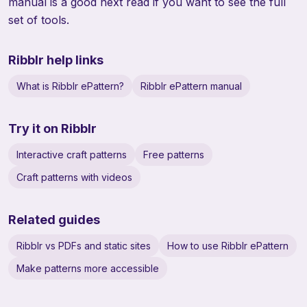
manual
is a good next read if you want to see the full
set of tools.
Ribblr help links
What is Ribblr ePattern?
Ribblr ePattern manual
Try it on Ribblr
Interactive craft patterns
Free patterns
Craft patterns with videos
Related guides
Ribblr vs PDFs and static sites
How to use Ribblr ePattern
Make patterns more accessible