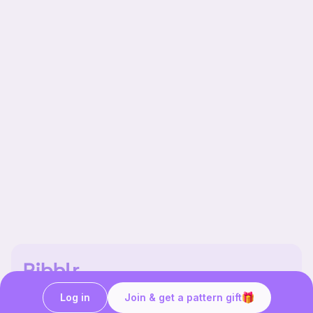
Our story & mission
Log in
Join & get a pattern gift
Ribblr for designers