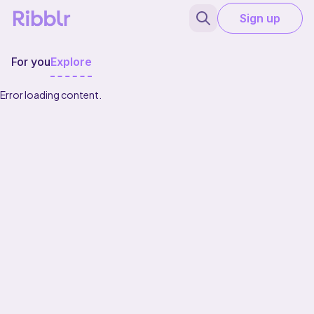
Sign up
For you
Explore
Error loading content.