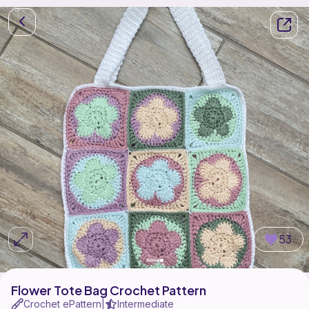
53
Flower Tote Bag Crochet Pattern
Crochet ePattern
Intermediate
|