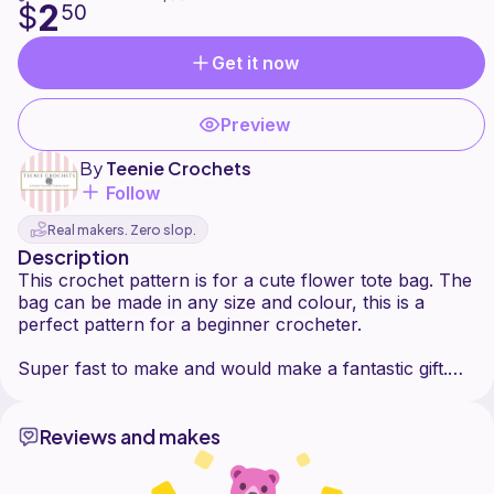
2
$
50
Get it now
Preview
By
Teenie Crochets
Follow
Real makers. Zero slop.
Description
This crochet pattern is for a cute flower tote bag. The
bag can be made in any size and colour, this is a
perfect pattern for a beginner crocheter.
Super fast to make and would make a fantastic gift.
Reviews and makes