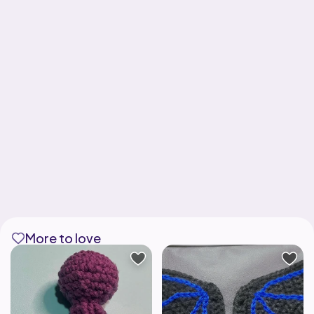
More to love