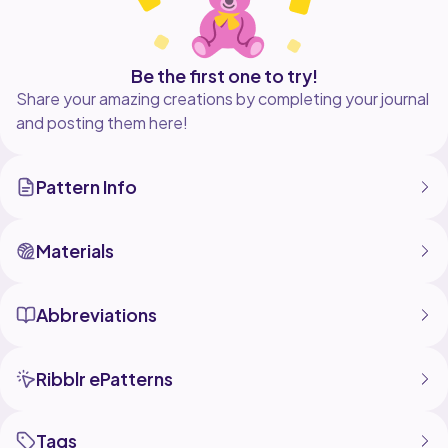
Be the first one to try!
Share your amazing creations by completing your journal
and posting them here!
Pattern Info
Materials
Abbreviations
Ribblr ePatterns
Tags