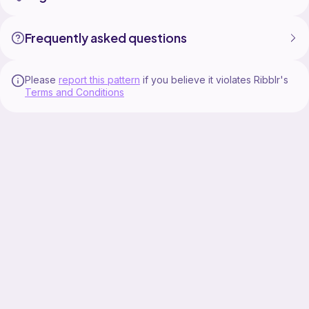
Frequently asked questions
Please
report this pattern
if you believe it violates Ribblr's
Terms and Conditions